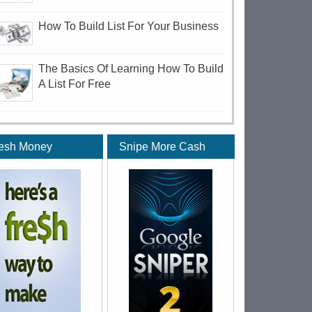
How To Build List For Your Business
The Basics Of Learning How To Build
A List For Free
esh Money
Snipe More Cash