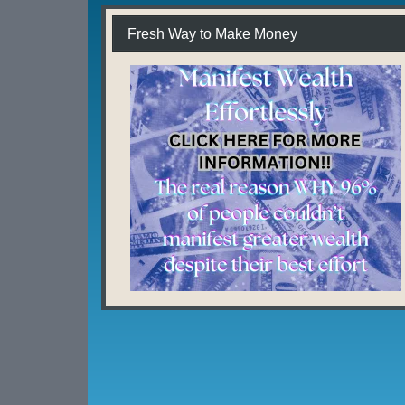
Fresh Way to Make Money