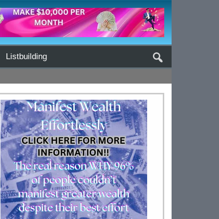
Listbuilding