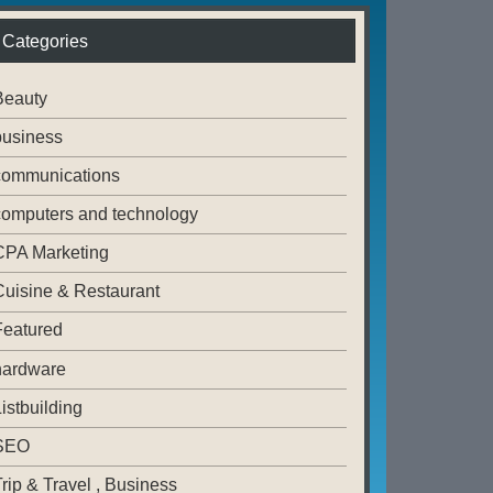
Categories
Beauty
business
communications
computers and technology
CPA Marketing
Cuisine & Restaurant
Featured
hardware
istbuilding
SEO
rip & Travel , Business