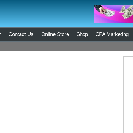
y
Contact Us
Online Store
Shop
CPA Marketing