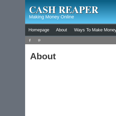
CASH REAPER
Making Money Online
Homepage
About
Ways To Make Mone
About