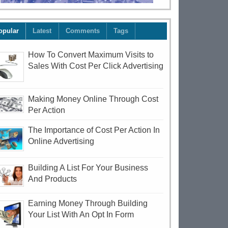
opular
Latest
Comments
Tags
How To Convert Maximum Visits to
Sales With Cost Per Click Advertising
Making Money Online Through Cost
Per Action
The Importance of Cost Per Action In
Online Advertising
Building A List For Your Business
And Products
Earning Money Through Building
Your List With An Opt In Form