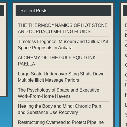
Recent Posts
THE THERMODYNAMICS OF HOT STONE
AND CUPUAÇU MELTING FLUIDS
Timeless Elegance: Museum and Cultural Art
Space Proposals in Ankara
ALCHEMY OF THE GULF SQUID INK
PAELLA
Large-Scale Undercover Sting Shuts Down
Multiple Illicit Massage Parlors
The Psychology of Space and Executive
Work-From-Home Havens
L
Healing the Body and Mind: Chronic Pain
and Substance Use Recovery
Restructuring Overhead to Protect Pipeline
T