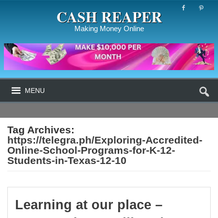
CASH REAPER
Making Money Online
MENU
Tag Archives:
https://telegra.ph/Exploring-Accredited-
Online-School-Programs-for-K-12-
Students-in-Texas-12-10
Learning at our place –