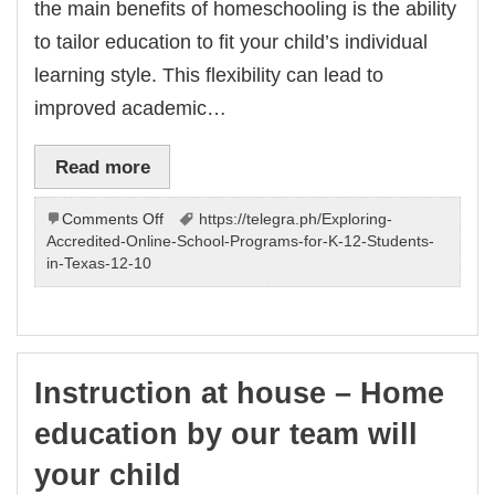
the main benefits of homeschooling is the ability
to tailor education to fit your child’s individual
learning style. This flexibility can lead to
improved academic…
Read more
on
Comments Off
https://telegra.ph/Exploring-
Learning
Accredited-Online-School-Programs-for-K-12-Students-
at
in-Texas-12-10
our
place
–
program
by
Instruction at house – Home
us
will
education by our team will
benefit
child
your child