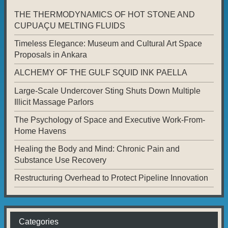
THE THERMODYNAMICS OF HOT STONE AND
CUPUAÇU MELTING FLUIDS
Timeless Elegance: Museum and Cultural Art Space
Proposals in Ankara
ALCHEMY OF THE GULF SQUID INK PAELLA
Large-Scale Undercover Sting Shuts Down Multiple
Illicit Massage Parlors
The Psychology of Space and Executive Work-From-
Home Havens
Healing the Body and Mind: Chronic Pain and
Substance Use Recovery
Restructuring Overhead to Protect Pipeline Innovation
Categories