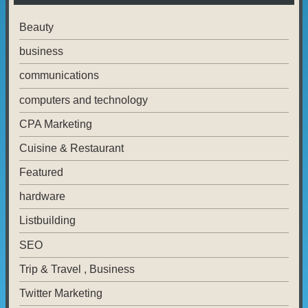
Beauty
business
communications
computers and technology
CPA Marketing
Cuisine & Restaurant
Featured
hardware
Listbuilding
SEO
Trip & Travel , Business
Twitter Marketing