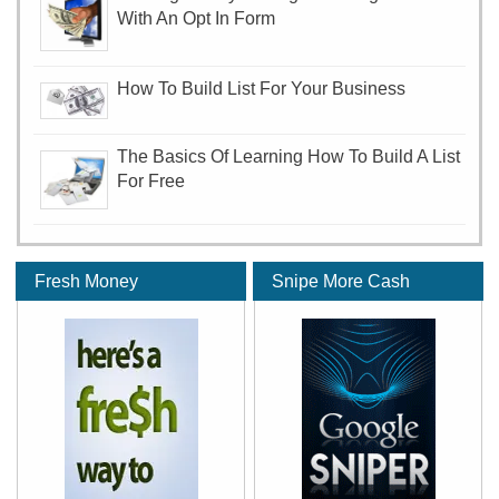
With An Opt In Form
How To Build List For Your Business
The Basics Of Learning How To Build A List
For Free
Fresh Money
Snipe More Cash