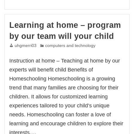
–
Home
education
by
Learning at home – program
our
team
by our team will your child
will
your
uhgmerri03
computers and technology
child
Instruction at home – Teaching at home by our
experts will benefit child Benefits of
Homeschooling Homeschooling is a growing
trend that many families are choosing for their
children. It allows for customized learning
experiences tailored to your child’s unique
needs. Homeschooling can foster a love of
learning and encourage children to explore their
interests.…