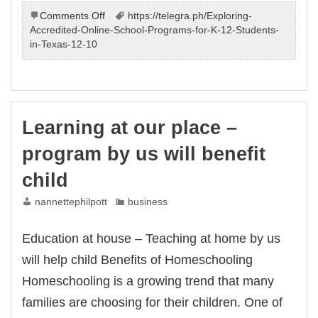
on
Comments Off
https://telegra.ph/Exploring-
Learning
Accredited-Online-School-Programs-for-K-12-Students-
at
in-Texas-12-10
our
place
–
program
by
Learning at our place –
us
will
program by us will benefit
assist
child
child
nannettephilpott
business
Education at house – Teaching at home by us
will help child Benefits of Homeschooling
Homeschooling is a growing trend that many
families are choosing for their children. One of