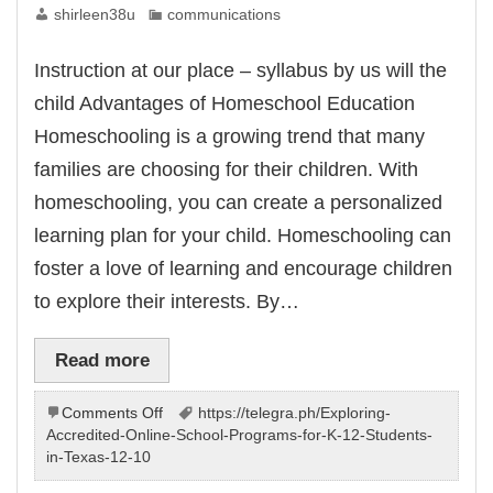
shirleen38u
communications
Instruction at our place – syllabus by us will the
child Advantages of Homeschool Education
Homeschooling is a growing trend that many
families are choosing for their children. With
homeschooling, you can create a personalized
learning plan for your child. Homeschooling can
foster a love of learning and encourage children
to explore their interests. By…
Read more
on
Comments Off
https://telegra.ph/Exploring-
Instruction
Accredited-Online-School-Programs-for-K-12-Students-
at
in-Texas-12-10
house