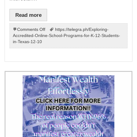
Read more
on
Comments Off
https://telegra.ph/Exploring-
Learning
Accredited-Online-School-Programs-for-K-12-Students-
at
in-Texas-12-10
home
–
program
by
our
team
will
your
child