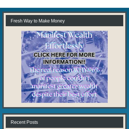
Fresh Way to Make Money
Recent Posts