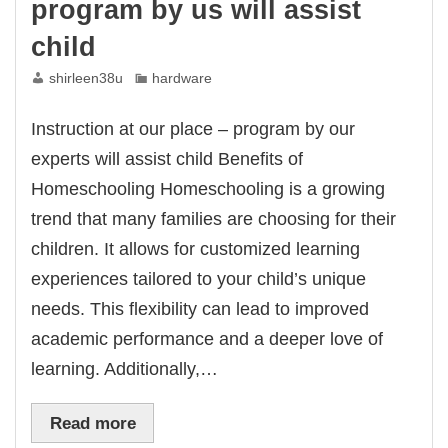
program by us will assist
child
shirleen38u
hardware
Instruction at our place – program by our
experts will assist child Benefits of
Homeschooling Homeschooling is a growing
trend that many families are choosing for their
children. It allows for customized learning
experiences tailored to your child’s unique
needs. This flexibility can lead to improved
academic performance and a deeper love of
learning. Additionally,…
Read more