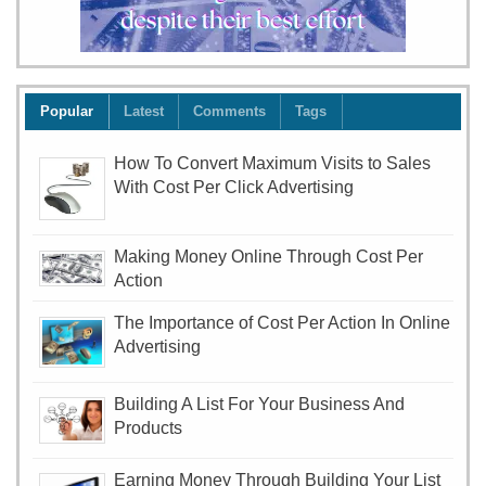
Popular
Latest
Comments
Tags
How To Convert Maximum Visits to Sales
With Cost Per Click Advertising
Making Money Online Through Cost Per
Action
The Importance of Cost Per Action In Online
Advertising
Building A List For Your Business And
Products
Earning Money Through Building Your List