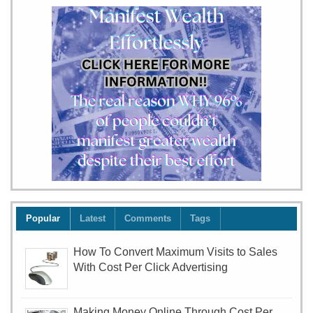
our
team
will
your
child
Popular
Latest
Comments
Tags
How To Convert Maximum Visits to Sales
With Cost Per Click Advertising
Making Money Online Through Cost Per