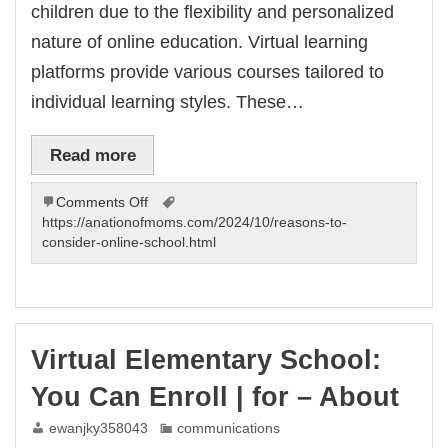
children due to the flexibility and personalized
nature of online education. Virtual learning
platforms provide various courses tailored to
individual learning styles. These…
Read more
on
Comments Off
Virtual
https://anationofmoms.com/2024/10/reasons-to-
school
consider-online-school.html
programs
for
children
–
choose
Virtual Elementary School:
the
best
You Can Enroll | for – About
one!
ewanjky358043
communications