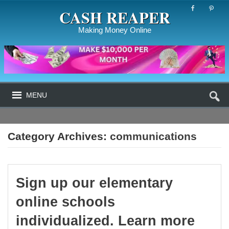
CASH REAPER
Making Money Online
MENU
Category Archives:
communications
Sign up our elementary
online schools
individualized. Learn more