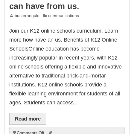
can have from us.
busterangulo
communications
Join our K12 online schools curriculum. Learn
more how have an us. Benefits of K12 Online
SchoolsOnline education has become
increasingly popular in recent years, with K12
online schools offering a flexible and innovative
alternative to traditional brick-and-mortar
institutions. K12 online schools provide a
flexible learning environment for students of all
ages. Students can access…
Read more
on
Comments Off