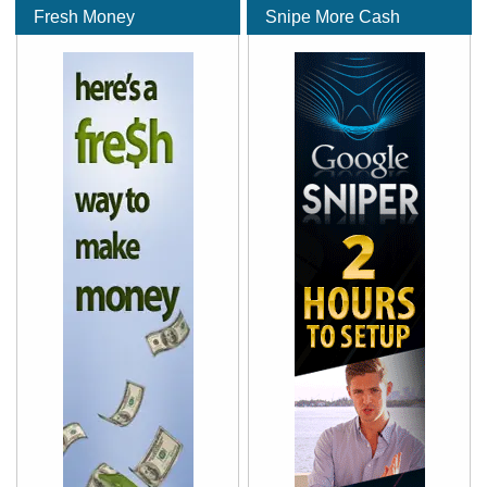
Fresh Money
Snipe More Cash