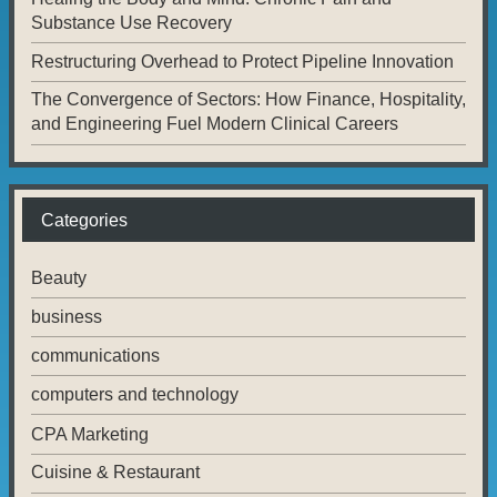
Substance Use Recovery
Restructuring Overhead to Protect Pipeline Innovation
The Convergence of Sectors: How Finance, Hospitality,
and Engineering Fuel Modern Clinical Careers
Categories
Beauty
business
communications
computers and technology
CPA Marketing
Cuisine & Restaurant