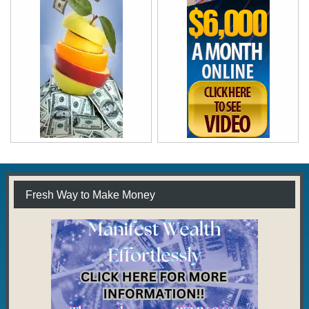
Fresh Way to Make Money