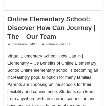
You
Can
Enroll
|
Online Elementary School:
for
–
Discover How Can Journey |
About
The – Our Team
theoneuhaus4977
communications
Virtual Elementary School: How Can in |
Elementary – Us Benefits of Online Elementary
SchoolOnline elementary school is becoming an
increasingly popular option for many families.
Parents are choosing online schools for their
flexibility and convenience. Students can learn
from anywhere with an internet connection and
have access to a wide range of resources.