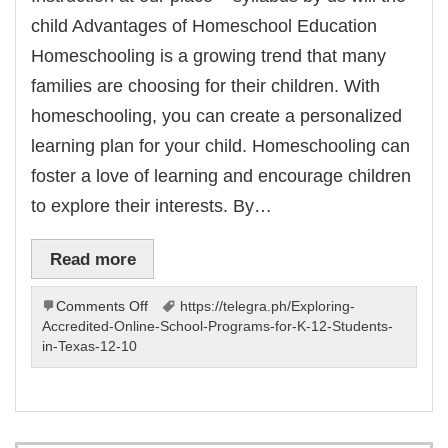
child Advantages of Homeschool Education
Homeschooling is a growing trend that many
families are choosing for their children. With
homeschooling, you can create a personalized
learning plan for your child. Homeschooling can
foster a love of learning and encourage children
to explore their interests. By…
Read more
on
Comments Off
https://telegra.ph/Exploring-
Instruction
Accredited-Online-School-Programs-for-K-12-Students-
at
in-Texas-12-10
house
–
Home
education
by