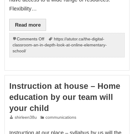
Flexibility…
Read more
on
Comments Off
https://atutor.ca/the-digital-
Online
classroom-an-in-depth-look-at-online-elementary-
Elementary
school/
School:
Discover
How
Can
Journey
Instruction at house – Home
|
The
education by our team will
–
Our
your child
Team
shirleen38u
communications
Instruction at our place – syllabus by us will the