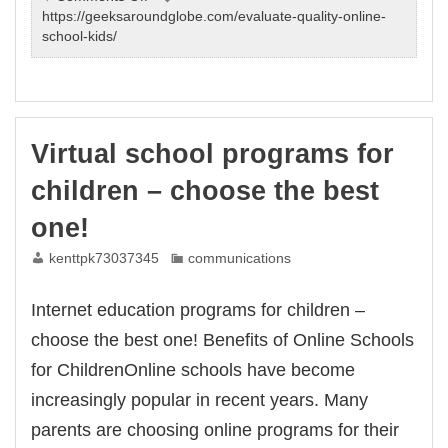
Sign
https://geeksaroundglobe.com/evaluate-quality-online-
up
school-kids/
our
elementary
online
schools
individualized.
Virtual school programs for
Learn
more
children – choose the best
can
have
one!
from
us.
kenttpk73037345
communications
Internet education programs for children –
choose the best one! Benefits of Online Schools
for ChildrenOnline schools have become
increasingly popular in recent years. Many
parents are choosing online programs for their