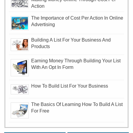
Action
The Importance of Cost Per Action In Online
Advertising
Building A List For Your Business And
Products
Earning Money Through Building Your List
With An Opt In Form
How To Build List For Your Business
The Basics Of Learning How To Build A List
For Free