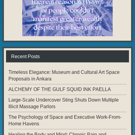
Recent Posts
Timeless Elegance: Museum and Cultural Art Space
Proposals in Ankara
ALCHEMY OF THE GULF SQUID INK PAELLA
Large-Scale Undercover Sting Shuts Down Multiple
Illicit Massage Parlors
The Psychology of Space and Executive Work-From-
Home Havens
Healing the Body and Mind: Chronic Pain and