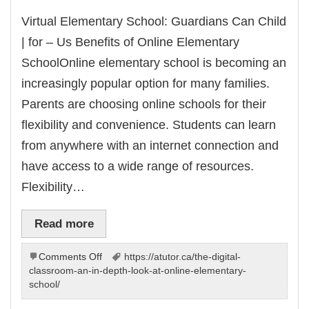
Virtual Elementary School: Guardians Can Child
| for – Us Benefits of Online Elementary
SchoolOnline elementary school is becoming an
increasingly popular option for many families.
Parents are choosing online schools for their
flexibility and convenience. Students can learn
from anywhere with an internet connection and
have access to a wide range of resources.
Flexibility…
Read more
on
Comments Off
https://atutor.ca/the-digital-
Virtual
classroom-an-in-depth-look-at-online-elementary-
Elementary
school/
School: