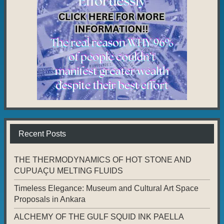
Recent Posts
THE THERMODYNAMICS OF HOT STONE AND
CUPUAÇU MELTING FLUIDS
Timeless Elegance: Museum and Cultural Art Space
Proposals in Ankara
ALCHEMY OF THE GULF SQUID INK PAELLA