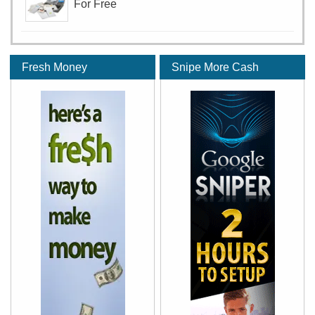
For Free
Fresh Money
Snipe More Cash