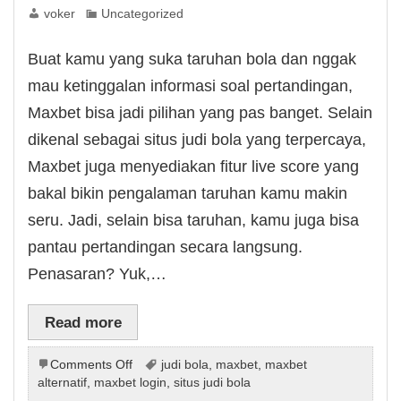
voker
Uncategorized
Buat kamu yang suka taruhan bola dan nggak
mau ketinggalan informasi soal pertandingan,
Maxbet bisa jadi pilihan yang pas banget. Selain
dikenal sebagai situs judi bola yang terpercaya,
Maxbet juga menyediakan fitur live score yang
bakal bikin pengalaman taruhan kamu makin
seru. Jadi, selain bisa taruhan, kamu juga bisa
pantau pertandingan secara langsung.
Penasaran? Yuk,…
Read more
on
Comments Off
judi bola
,
maxbet
,
maxbet
Maxbet:
alternatif
,
maxbet login
,
situs judi bola
LiveScore