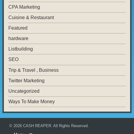
CPA Marketing
Cuisine & Restaurant
Featured
hardware
Listbuilding
SEO
Trip & Travel , Business
Twitter Marketing
Uncategorized
Ways To Make Money
© 2026
CASH REAPER
. All Rights Reserved.