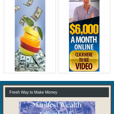
Fresh Way to Make Money