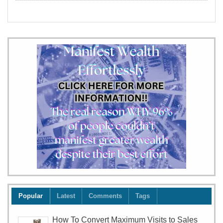
dan
Taruhan
Bola
OnlineDi
Maxbet
Sportbook
Popular
Latest
Comments
Tags
How To Convert Maximum Visits to Sales