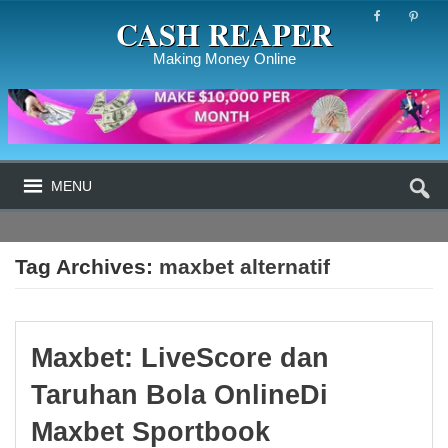
CASH REAPER
Making Money Online
MENU
Tag Archives:
maxbet alternatif
Maxbet: LiveScore dan
Taruhan Bola OnlineDi
Maxbet Sportbook