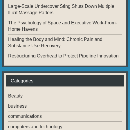
Large-Scale Undercover Sting Shuts Down Multiple
Illicit Massage Parlors
The Psychology of Space and Executive Work-From-
Home Havens
Healing the Body and Mind: Chronic Pain and
Substance Use Recovery
Restructuring Overhead to Protect Pipeline Innovation
Categories
Beauty
business
communications
computers and technology