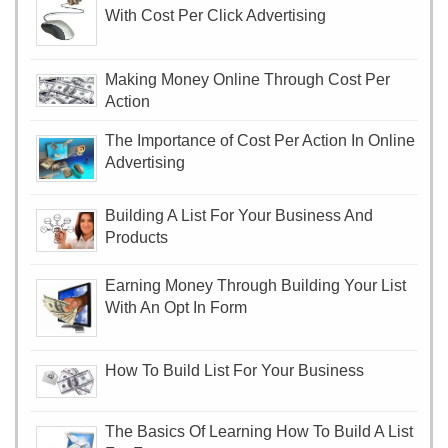
With Cost Per Click Advertising
Making Money Online Through Cost Per
Action
The Importance of Cost Per Action In Online
Advertising
Building A List For Your Business And
Products
Earning Money Through Building Your List
With An Opt In Form
How To Build List For Your Business
The Basics Of Learning How To Build A List