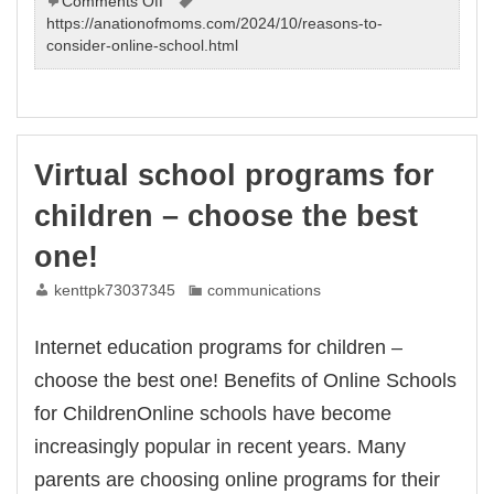
on
Comments Off
Internet
https://anationofmoms.com/2024/10/reasons-to-
education
consider-online-school.html
programs
for
students
–
choose
Virtual school programs for
the
best
children – choose the best
one!
one!
kenttpk73037345
communications
Internet education programs for children –
choose the best one! Benefits of Online Schools
for ChildrenOnline schools have become
increasingly popular in recent years. Many
parents are choosing online programs for their