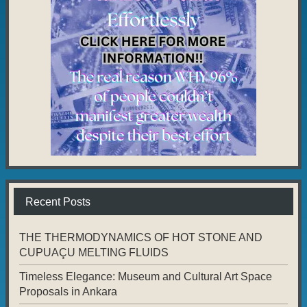
Recent Posts
THE THERMODYNAMICS OF HOT STONE AND
CUPUAÇU MELTING FLUIDS
Timeless Elegance: Museum and Cultural Art Space
Proposals in Ankara