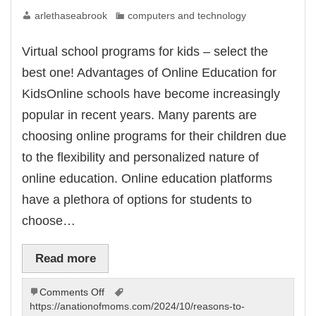
arlethaseabrook
computers and technology
Virtual school programs for kids – select the
best one! Advantages of Online Education for
KidsOnline schools have become increasingly
popular in recent years. Many parents are
choosing online programs for their children due
to the flexibility and personalized nature of
online education. Online education platforms
have a plethora of options for students to
choose…
Read more
on
Comments Off
Virtual
https://anationofmoms.com/2024/10/reasons-to-