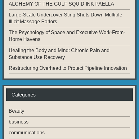
ALCHEMY OF THE GULF SQUID INK PAELLA
Large-Scale Undercover Sting Shuts Down Multiple
Illicit Massage Parlors
The Psychology of Space and Executive Work-From-
Home Havens
Healing the Body and Mind: Chronic Pain and
Substance Use Recovery
Restructuring Overhead to Protect Pipeline Innovation
Categories
Beauty
business
communications