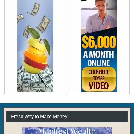
Fresh Way to Make Money