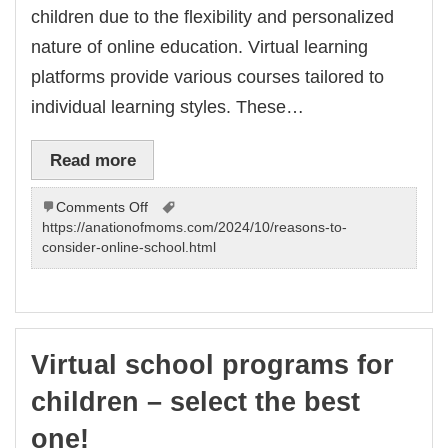
children due to the flexibility and personalized
nature of online education. Virtual learning
platforms provide various courses tailored to
individual learning styles. These…
Read more
on
Comments Off
Virtual
https://anationofmoms.com/2024/10/reasons-to-
school
consider-online-school.html
programs
for
children
–
choose
Virtual school programs for
the
best
children – select the best
one!
one!