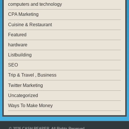
computers and technology
CPA Marketing
Cuisine & Restaurant
Featured
hardware
Listbuilding
SEO
Trip & Travel , Business
Twitter Marketing
Uncategorized
Ways To Make Money
© 2026
CASH REAPER
. All Rights Reserved.