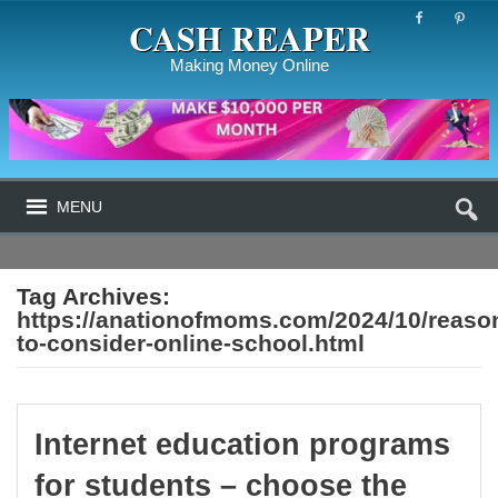
CASH REAPER
Making Money Online
MENU
Tag Archives:
https://anationofmoms.com/2024/10/reaso
to-consider-online-school.html
Internet education programs
for students – choose the