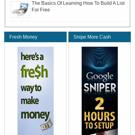
The Basics Of Learning How To Build A List
For Free
Fresh Money
Snipe More Cash