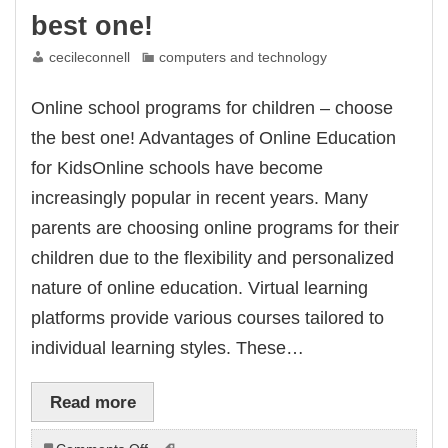
best one!
cecileconnell
computers and technology
Online school programs for children – choose
the best one! Advantages of Online Education
for KidsOnline schools have become
increasingly popular in recent years. Many
parents are choosing online programs for their
children due to the flexibility and personalized
nature of online education. Virtual learning
platforms provide various courses tailored to
individual learning styles. These…
Read more