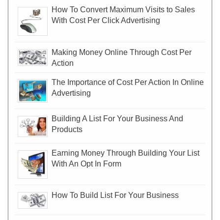
How To Convert Maximum Visits to Sales
With Cost Per Click Advertising
Making Money Online Through Cost Per
Action
The Importance of Cost Per Action In Online
Advertising
Building A List For Your Business And
Products
Earning Money Through Building Your List
With An Opt In Form
How To Build List For Your Business