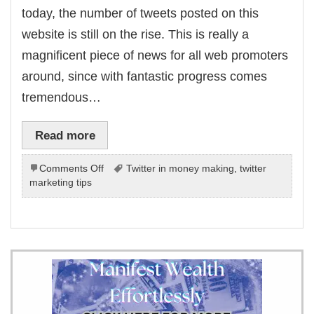
today, the number of tweets posted on this
website is still on the rise. This is really a
magnificent piece of news for all web promoters
around, since with fantastic progress comes
tremendous…
Read more
on
Comments Off
Twitter in money making
,
twitter
Making
marketing tips
Twitter
A
Money
Making
Machine