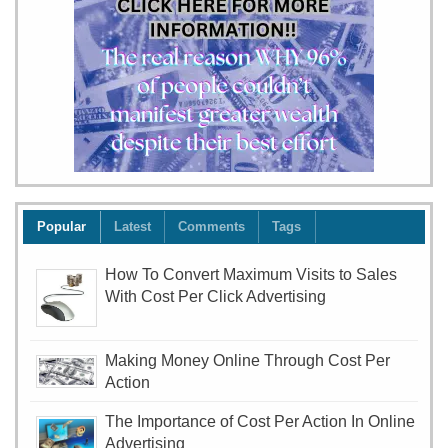
Popular
Latest
Comments
Tags
How To Convert Maximum Visits to Sales
With Cost Per Click Advertising
Making Money Online Through Cost Per
Action
The Importance of Cost Per Action In Online
Advertising