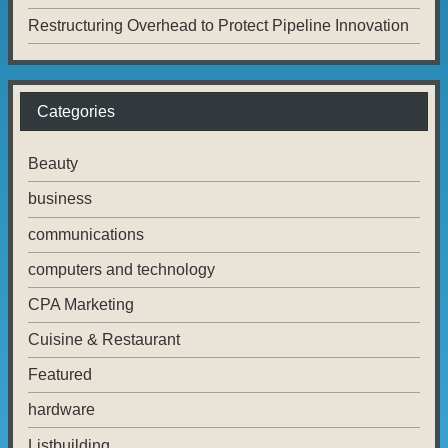
Restructuring Overhead to Protect Pipeline Innovation
Categories
Beauty
business
communications
computers and technology
CPA Marketing
Cuisine & Restaurant
Featured
hardware
Listbuilding