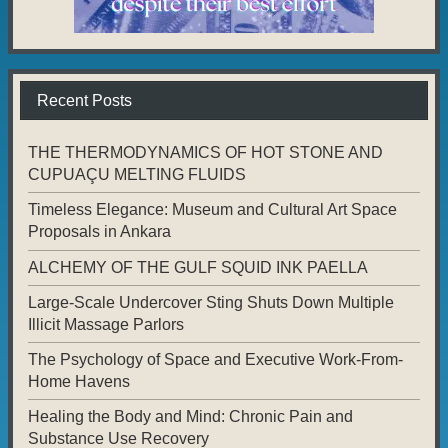
Recent Posts
THE THERMODYNAMICS OF HOT STONE AND
CUPUAÇU MELTING FLUIDS
Timeless Elegance: Museum and Cultural Art Space
Proposals in Ankara
ALCHEMY OF THE GULF SQUID INK PAELLA
Large-Scale Undercover Sting Shuts Down Multiple
Illicit Massage Parlors
The Psychology of Space and Executive Work-From-
Home Havens
Healing the Body and Mind: Chronic Pain and
Substance Use Recovery