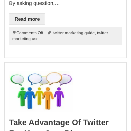
By asking question,…
Read more
on
Comments Off
twitter marketing guide
,
twitter
Why
marketing use
Should
Your
Business
Use
Twitter
Take Advantage Of Twitter