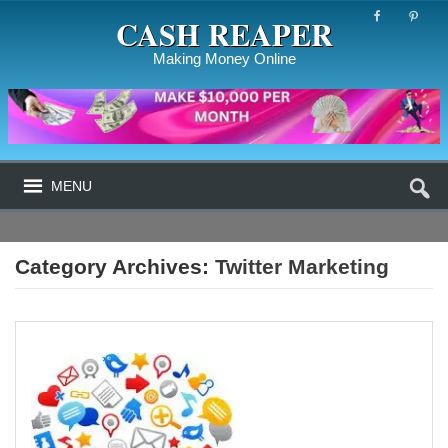
CASH REAPER
Making Money Online
MENU
Category Archives:
Twitter Marketing