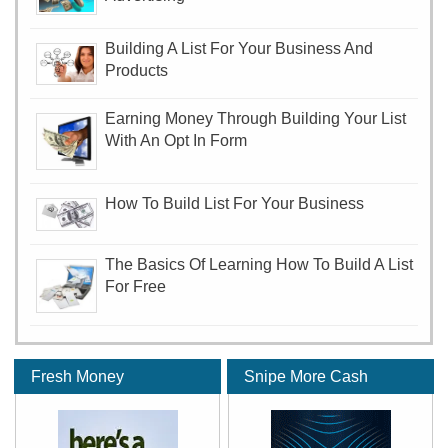
Building A List For Your Business And
Products
Earning Money Through Building Your List
With An Opt In Form
How To Build List For Your Business
The Basics Of Learning How To Build A List
For Free
Fresh Money
Snipe More Cash