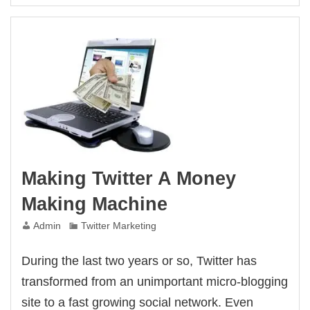
Twitter
For
Your
Own
Blog
Making Twitter A Money
Making Machine
Admin
Twitter Marketing
During the last two years or so, Twitter has
transformed from an unimportant micro-blogging
site to a fast growing social network. Even