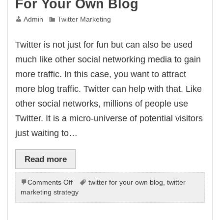
For Your Own Blog
Admin
Twitter Marketing
Twitter is not just for fun but can also be used
much like other social networking media to gain
more traffic. In this case, you want to attract
more blog traffic. Twitter can help with that. Like
other social networks, millions of people use
Twitter. It is a micro-universe of potential visitors
just waiting to…
Read more
on
Comments Off
twitter for your own blog
,
twitter
Take
marketing strategy
Advantage
Of