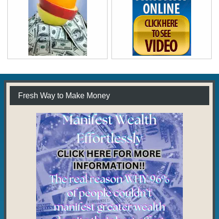
Fresh Way to Make Money