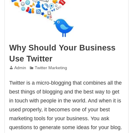
Why Should Your Business
Use Twitter
Admin
Twitter Marketing
Twitter is a micro-blogging that combines all the
best things of blogging and the best way to get
in touch with people in the world. And when it is
used properly, it becomes one of your best
marketing tools for your business. You ask
questions to generate some ideas for your blog.