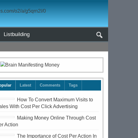
Listbuilding
opular
Latest
Comments
Tags
How To Convert Maximum Visits to
ales With Cost Per Click Advertising
Making Money Online Through Cost
er Action
The Importance of Cost Per Action In