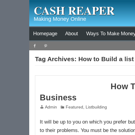
CASH REAPER
Making Money Online
Homepage
About
Ways To Make Mone
Tag Archives:
How to Build a list
How T
Business
Admin
Featured
,
Listbuilding
It will be up to you on which you prefer b
to their problems. You must be the solution