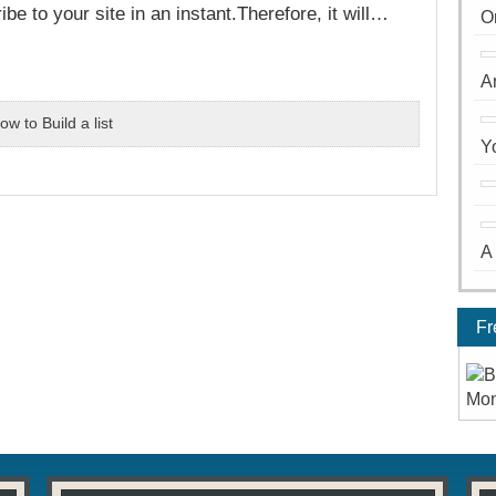
e to your site in an instant.Therefore, it will…
O
A
ow to Build a list
Y
A
Fr