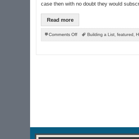
case then with no doubt they would subscrib
Read more
on
Comments Off
Building a List
,
featured
,
H
How
To
Build
List
For
Your
Business