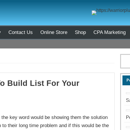
y
Contact Us
Online Store
Shop
CPA Marketing
P
o Build List For Your
S
ut the key word would be showing them the solution
P
 to their long time problem and if this would be the