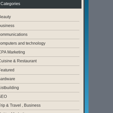
Categories
Beauty
business
communications
computers and technology
CPA Marketing
Cuisine & Restaurant
Featured
hardware
istbuilding
SEO
rip & Travel , Business