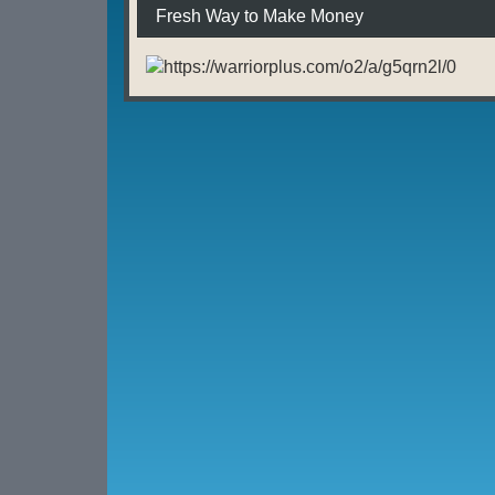
Fresh Way to Make Money