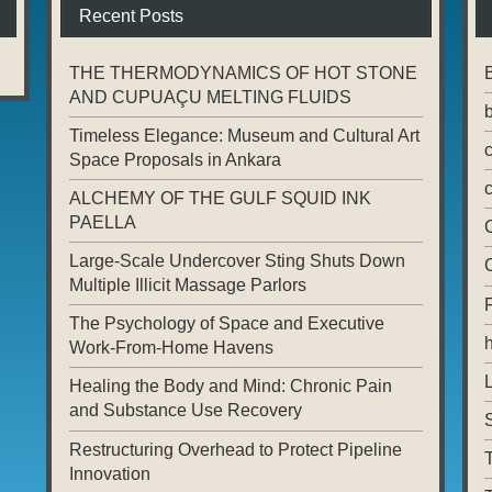
Recent Posts
THE THERMODYNAMICS OF HOT STONE
AND CUPUAÇU MELTING FLUIDS
Timeless Elegance: Museum and Cultural Art
Space Proposals in Ankara
ALCHEMY OF THE GULF SQUID INK
PAELLA
Large-Scale Undercover Sting Shuts Down
Multiple Illicit Massage Parlors
The Psychology of Space and Executive
Work-From-Home Havens
L
Healing the Body and Mind: Chronic Pain
and Substance Use Recovery
Restructuring Overhead to Protect Pipeline
T
Innovation