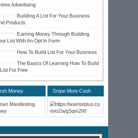
nline Advertising
Building A List For Your Business
nd Products
Earning Money Through Building
our List With An Opt In Form
How To Build List For Your Business
The Basics Of Learning How To Build
 List For Free
esh Money
Snipe More Cash