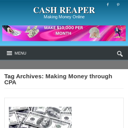
CASH REAPER
Making Money Online
MENU
Tag Archives:
Making Money through
CPA