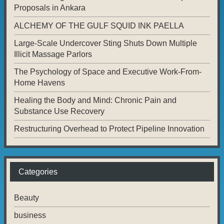
Proposals in Ankara
ALCHEMY OF THE GULF SQUID INK PAELLA
Large-Scale Undercover Sting Shuts Down Multiple
Illicit Massage Parlors
The Psychology of Space and Executive Work-From-
Home Havens
Healing the Body and Mind: Chronic Pain and
Substance Use Recovery
Restructuring Overhead to Protect Pipeline Innovation
Categories
Beauty
business