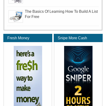
The Basics Of Learning How To Build A List
For Free
Fresh Money
Snipe More Cash