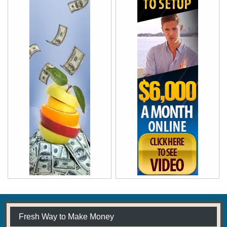
Fresh Way to Make Money