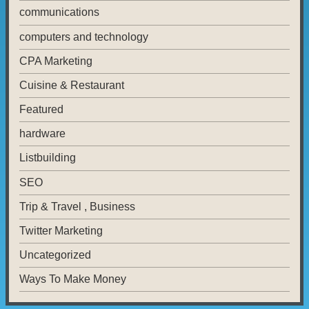
communications
computers and technology
CPA Marketing
Cuisine & Restaurant
Featured
hardware
Listbuilding
SEO
Trip & Travel , Business
Twitter Marketing
Uncategorized
Ways To Make Money