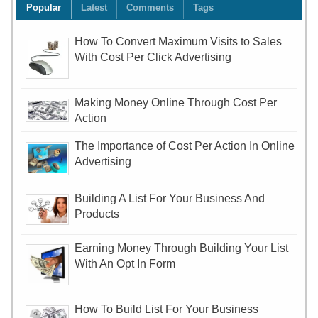
Popular
Latest
Comments
Tags
How To Convert Maximum Visits to Sales
With Cost Per Click Advertising
Making Money Online Through Cost Per
Action
The Importance of Cost Per Action In Online
Advertising
Building A List For Your Business And
Products
Earning Money Through Building Your List
With An Opt In Form
How To Build List For Your Business