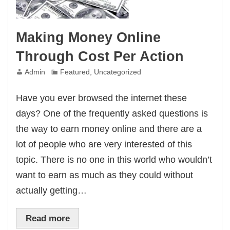
Making Money Online
Through Cost Per Action
Admin
Featured
,
Uncategorized
Have you ever browsed the internet these
days? One of the frequently asked questions is
the way to earn money online and there are a
lot of people who are very interested of this
topic. There is no one in this world who wouldn’t
want to earn as much as they could without
actually getting…
Read more