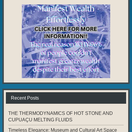
Recent Posts
THE THERMODYNAMICS OF HOT STONE AND
CUPUAÇU MELTING FLUIDS
Timeless Elegance: Museum and Cultural Art Space