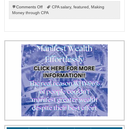
on
Comments Off
CPA salary
,
featured
,
Making
Making
Money through CPA
Money
Online
Through
Cost
Per
Action