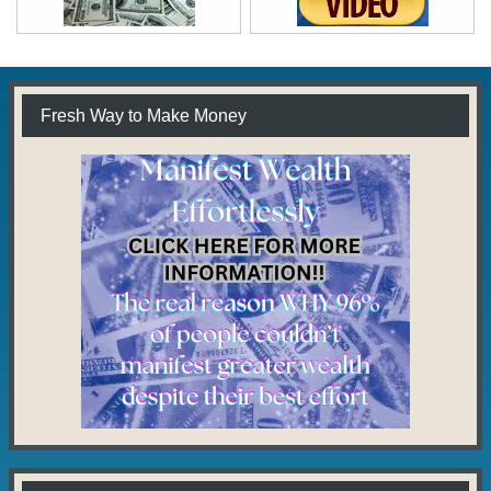
Fresh Way to Make Money