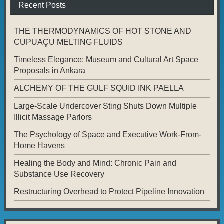
Recent Posts
THE THERMODYNAMICS OF HOT STONE AND
CUPUAÇU MELTING FLUIDS
Timeless Elegance: Museum and Cultural Art Space
Proposals in Ankara
ALCHEMY OF THE GULF SQUID INK PAELLA
Large-Scale Undercover Sting Shuts Down Multiple
Illicit Massage Parlors
The Psychology of Space and Executive Work-From-
Home Havens
Healing the Body and Mind: Chronic Pain and
Substance Use Recovery
Restructuring Overhead to Protect Pipeline Innovation