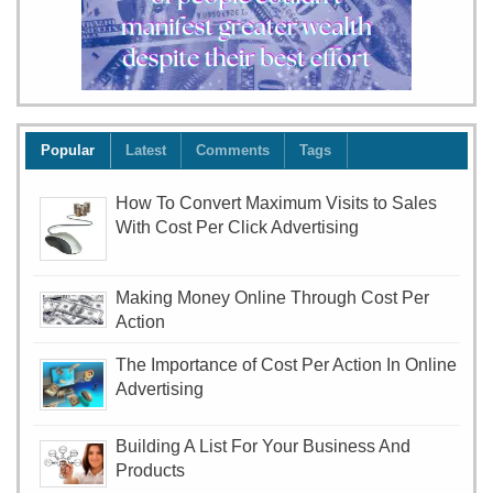
Popular
Latest
Comments
Tags
How To Convert Maximum Visits to Sales
With Cost Per Click Advertising
Making Money Online Through Cost Per
Action
The Importance of Cost Per Action In Online
Advertising
Building A List For Your Business And
Products