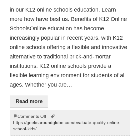
in our K12 online schools education. Learn
more how have best us. Benefits of K12 Online
SchoolsOnline education has become
increasingly popular in recent years, with K12
online schools offering a flexible and innovative
alternative to traditional brick-and-mortar
institutions. K12 online schools provide a
flexible learning environment for students of all
ages. Whether you are…
Read more
on
Comments Off
an
https://geeksaroundglobe.com/evaluate-quality-online-
our
school-kids/
virtual