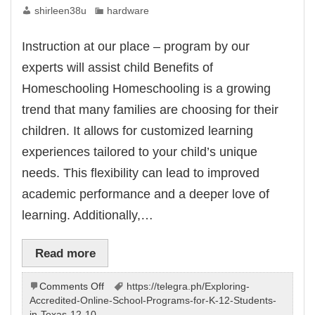
shirleen38u
hardware
Instruction at our place – program by our
experts will assist child Benefits of
Homeschooling Homeschooling is a growing
trend that many families are choosing for their
children. It allows for customized learning
experiences tailored to your child’s unique
needs. This flexibility can lead to improved
academic performance and a deeper love of
learning. Additionally,…
Read more
on
Comments Off
https://telegra.ph/Exploring-
Learning
Accredited-Online-School-Programs-for-K-12-Students-
at
in-Texas-12-10