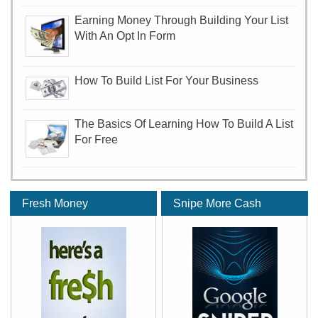
Earning Money Through Building Your List
With An Opt In Form
How To Build List For Your Business
The Basics Of Learning How To Build A List
For Free
Fresh Money
Snipe More Cash