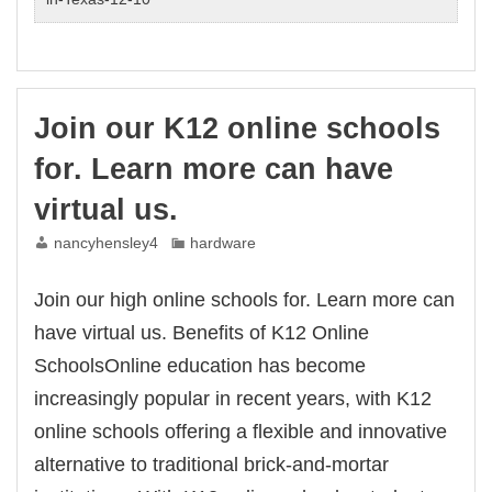
our
place
–
program
by
Join our K12 online schools
us
will
for. Learn more can have
assist
child
virtual us.
nancyhensley4
hardware
Join our high online schools for. Learn more can
have virtual us. Benefits of K12 Online
SchoolsOnline education has become
increasingly popular in recent years, with K12
online schools offering a flexible and innovative
alternative to traditional brick-and-mortar