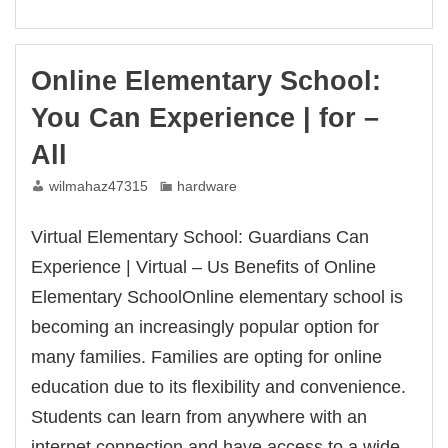
online
schools
learning.
Learn
Online Elementary School:
more
can
You Can Experience | for –
have
an
All
us.
wilmahaz47315
hardware
Virtual Elementary School: Guardians Can
Experience | Virtual – Us Benefits of Online
Elementary SchoolOnline elementary school is
becoming an increasingly popular option for
many families. Families are opting for online
education due to its flexibility and convenience.
Students can learn from anywhere with an
internet connection and have access to a wide