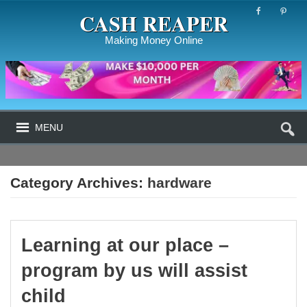
CASH REAPER
Making Money Online
MENU
Category Archives:
hardware
Learning at our place –
program by us will assist
child