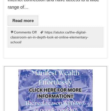
range of…
Read more
on
Comments Off
https://atutor.ca/the-digital-
Online
classroom-an-in-depth-look-at-online-elementary-
Elementary
school/
School:
You
Can
Experience
|
for
–
All