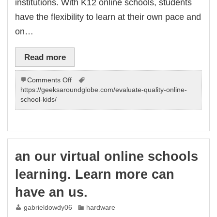
institutions. With K12 online schools, students
have the flexibility to learn at their own pace and
on…
Read more
on
Comments Off
Join
https://geeksaroundglobe.com/evaluate-quality-online-
our
school-kids/
K12
online
schools
for.
Learn
an our virtual online schools
more
can
learning. Learn more can
have
virtual
have an us.
us.
gabrieldowdy06
hardware