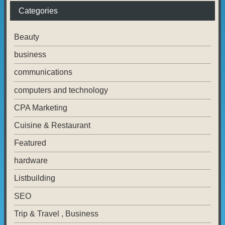
Categories
Beauty
business
communications
computers and technology
CPA Marketing
Cuisine & Restaurant
Featured
hardware
Listbuilding
SEO
Trip & Travel , Business