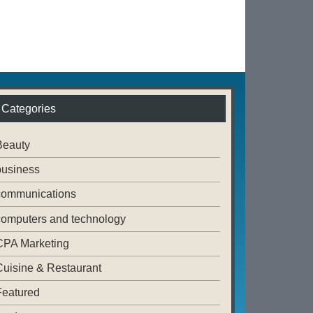
Categories
Beauty
business
communications
computers and technology
CPA Marketing
Cuisine & Restaurant
Featured