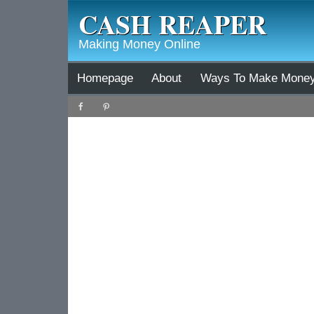
CASH REAPER
Making Money Online
Homepage
About
Ways To Make Mone