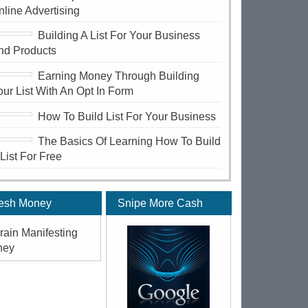
nline Advertising
Building A List For Your Business
nd Products
Earning Money Through Building
our List With An Opt In Form
How To Build List For Your Business
The Basics Of Learning How To Build
 List For Free
esh Money
Snipe More Cash