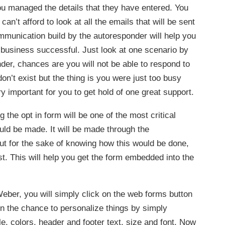
ou managed the details that they have entered. You
’t afford to look at all the emails that will be sent
munication build by the autoresponder will help you
 business successful. Just look at one scenario by
der, chances are you will not be able to respond to
don’t exist but the thing is you were just too busy
ry important for you to get hold of one great support.
the opt in form will be one of the most critical
uld be made. It will be made through the
t for the sake of knowing how this would be done,
rst. This will help you get the form embedded into the
Weber, you will simply click on the web forms button
en the chance to personalize things by simply
e, colors, header and footer text, size and font. Now