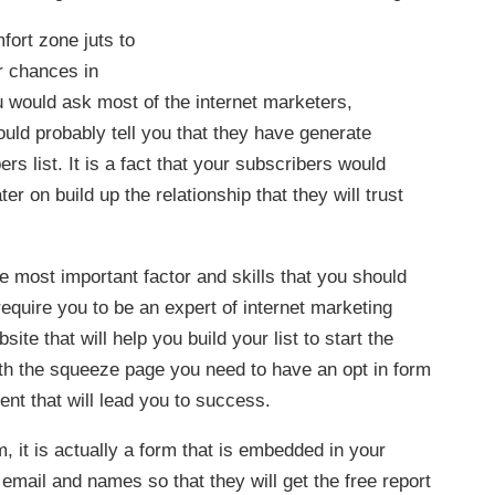
fort zone juts to
ur chances in
u would ask most of the internet marketers,
ould probably tell you that they have generate
s list. It is a fact that your subscribers would
er on build up the relationship that they will trust
he most important factor and skills that you should
require you to be an expert of internet marketing
te that will help you build your list to start the
ith the squeeze page you need to have an opt in form
ent that will lead you to success.
, it is actually a form that is embedded in your
r email and names so that they will get the free report