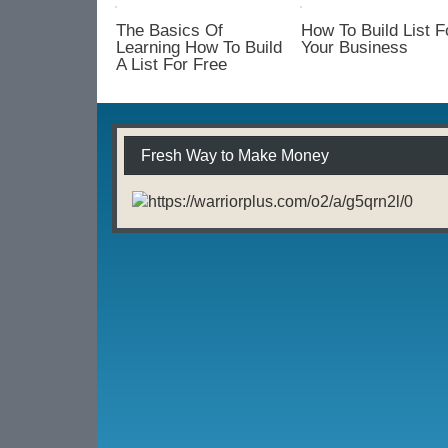
Your
List
The Basics Of
How To Build List F
With
Learning How To Build
Your Business
A List For Free
An
Opt
In
Form
Fresh Way to Make Money