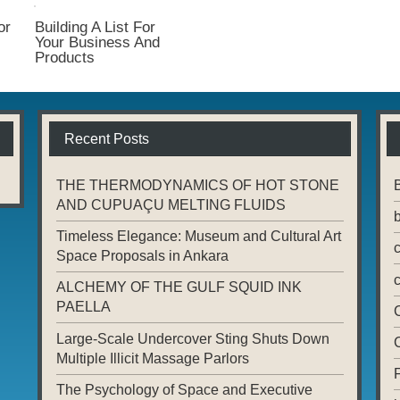
or
Building A List For
Your Business And
Products
Recent Posts
THE THERMODYNAMICS OF HOT STONE
AND CUPUAÇU MELTING FLUIDS
Timeless Elegance: Museum and Cultural Art
Space Proposals in Ankara
ALCHEMY OF THE GULF SQUID INK
PAELLA
Large-Scale Undercover Sting Shuts Down
Multiple Illicit Massage Parlors
The Psychology of Space and Executive