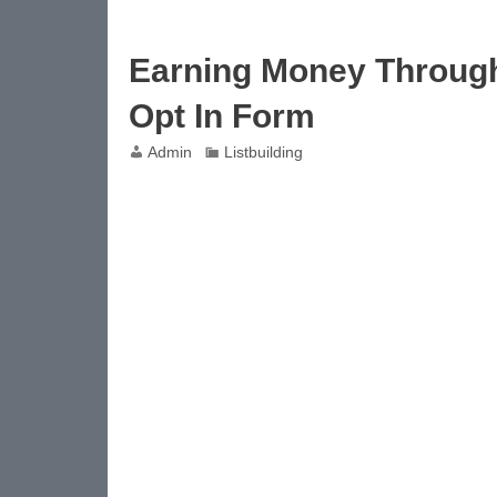
Earning Money Through 
Opt In Form
Admin
Listbuilding