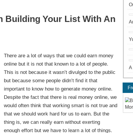
O
Building Your List With An
A
Y
There are a lot of ways that we could earn money
online but it is not that known to a lot of people.
A
This is not because it wasn’t divulged to the public
but because some people didn’t find it that
Fr
important to know how to generate money online.
Despite the fact that there is real money online, we
would often think that working smart is not true and
that we should work hard for us to earn. But the
thing is, we can really earn without exerting
enough effort but we have to learn a lot of things.