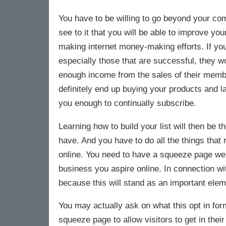
You have to be willing to go beyond your com
see to it that you will be able to improve yo
making internet money-making efforts. If yo
especially those that are successful, they w
enough income from the sales of their member
definitely end up buying your products and lat
you enough to continually subscribe.
Learning how to build your list will then be t
have. And you have to do all the things that 
online. You need to have a squeeze page websi
business you aspire online. In connection w
because this will stand as an important elem
You may actually ask on what this opt in form
squeeze page to allow visitors to get in thei