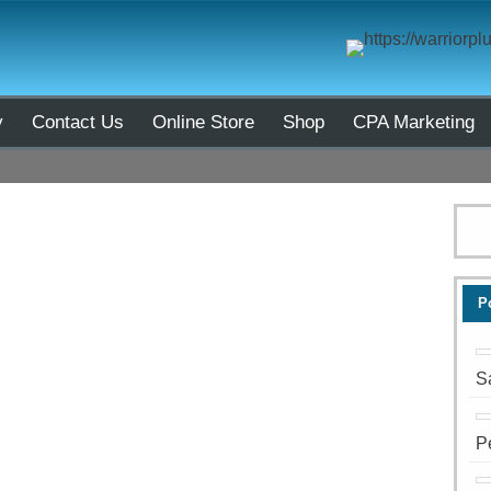
y
Contact Us
Online Store
Shop
CPA Marketing
P
S
P