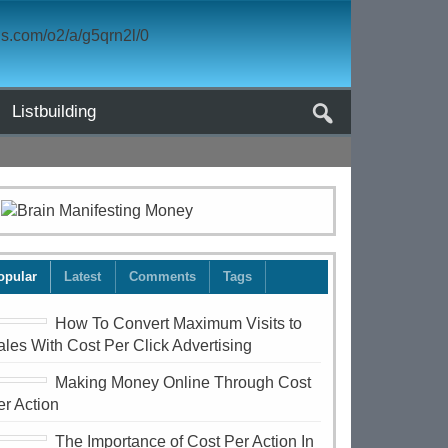
Listbuilding
opular
Latest
Comments
Tags
How To Convert Maximum Visits to
ales With Cost Per Click Advertising
Making Money Online Through Cost
er Action
The Importance of Cost Per Action In