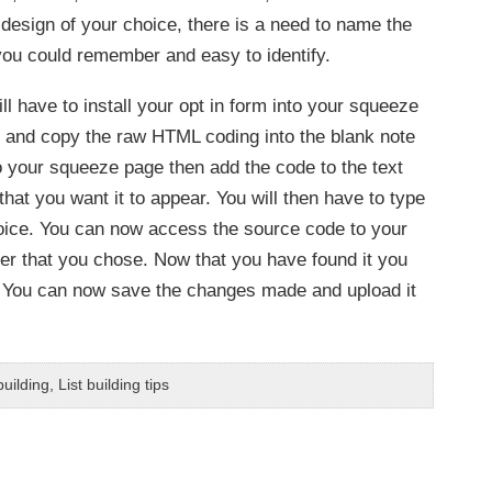
 design of your choice, there is a need to name the
 you could remember and easy to identify.
l have to install your opt in form into your squeeze
on and copy the raw HTML coding into the blank note
to your squeeze page then add the code to the text
that you want it to appear. You will then have to type
oice. You can now access the source code to your
ter that you chose. Now that you have found it you
de. You can now save the changes made and upload it
uilding
,
List building tips