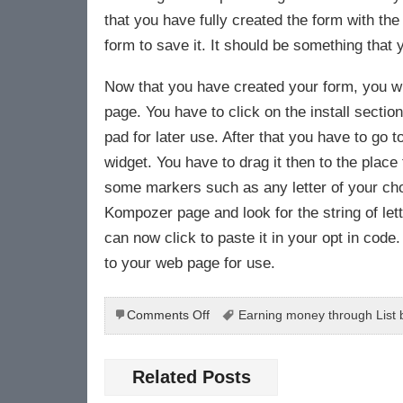
that you have fully created the form with the
form to save it. It should be something that
Now that you have created your form, you wil
page. You have to click on the install secti
pad for later use. After that you have to go 
widget. You have to drag it then to the place 
some markers such as any letter of your ch
Kompozer page and look for the string of let
can now click to paste it in your opt in co
to your web page for use.
on
Comments Off
Earning money through List b
Earning
Money
Through
Related Posts
Building