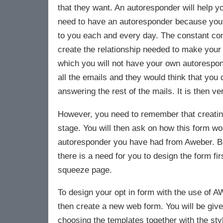
that they want. An autoresponder will help y
need to have an autoresponder because you can
to you each and every day. The constant com
create the relationship needed to make your
which you will not have your own autorespon
all the emails and they would think that you 
answering the rest of the mails. It is then ve
However, you need to remember that creating 
stage. You will then ask on how this form wo
autoresponder you have had from Aweber. Bu
there is a need for you to design the form fi
squeeze page.
To design your opt in form with the use of A
then create a new web form. You will be giv
choosing the templates together with the styl