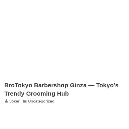
BroTokyo Barbershop Ginza — Tokyo’s
Trendy Grooming Hub
voker
Uncategorized