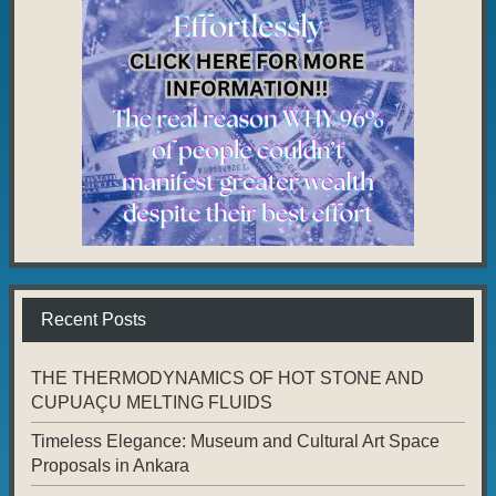
Recent Posts
THE THERMODYNAMICS OF HOT STONE AND
CUPUAÇU MELTING FLUIDS
Timeless Elegance: Museum and Cultural Art Space
Proposals in Ankara