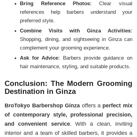
Bring Reference Photos:
Clear visual
references help barbers understand your
preferred style.
Combine Visits with Ginza Activities:
Shopping, dining, and sightseeing in Ginza can
complement your grooming experience.
Ask for Advice:
Barbers provide guidance on
hair maintenance, styling, and suitable products.
Conclusion: The Modern Grooming
Destination in Ginza
BroTokyo Barbershop Ginza
offers a
perfect mix
of contemporary style, professional precision,
and convenient service
. With a clean, inviting
interior and a team of skilled barbers, it provides a