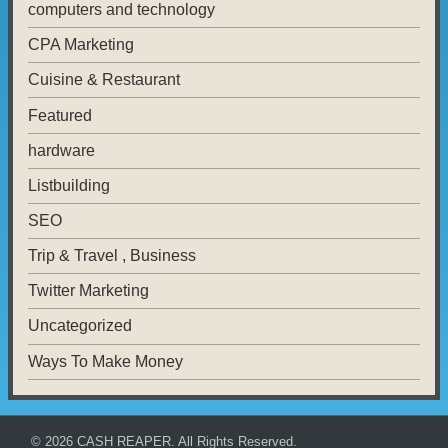
computers and technology
CPA Marketing
Cuisine & Restaurant
Featured
hardware
Listbuilding
SEO
Trip & Travel , Business
Twitter Marketing
Uncategorized
Ways To Make Money
© 2026
CASH REAPER
. All Rights Reserved.