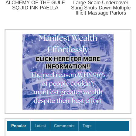
ALCHEMY OF THE GULF
Large-Scale Undercover
SQUID INK PAELLA
Sting Shuts Down Multiple
Illicit Massage Parlors
Popular
Latest
Comments
Tags