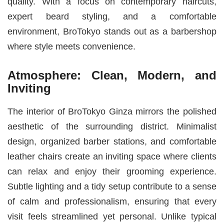
quality. With a focus on contemporary haircuts,
expert beard styling, and a comfortable
environment, BroTokyo stands out as a barbershop
where style meets convenience.
Atmosphere: Clean, Modern, and
Inviting
The interior of BroTokyo Ginza mirrors the polished
aesthetic of the surrounding district. Minimalist
design, organized barber stations, and comfortable
leather chairs create an inviting space where clients
can relax and enjoy their grooming experience.
Subtle lighting and a tidy setup contribute to a sense
of calm and professionalism, ensuring that every
visit feels streamlined yet personal. Unlike typical