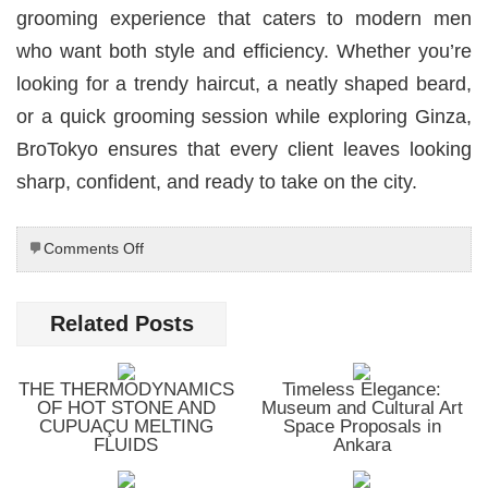
grooming experience that caters to modern men
who want both style and efficiency. Whether you’re
looking for a trendy haircut, a neatly shaped beard,
or a quick grooming session while exploring Ginza,
BroTokyo ensures that every client leaves looking
sharp, confident, and ready to take on the city.
on
Comments Off
BroTokyo
Barbershop
Ginza
Related Posts
—
Tokyo’s
Trendy
THE THERMODYNAMICS
Timeless Elegance:
Grooming
OF HOT STONE AND
Museum and Cultural Art
Hub
CUPUAÇU MELTING
Space Proposals in
FLUIDS
Ankara