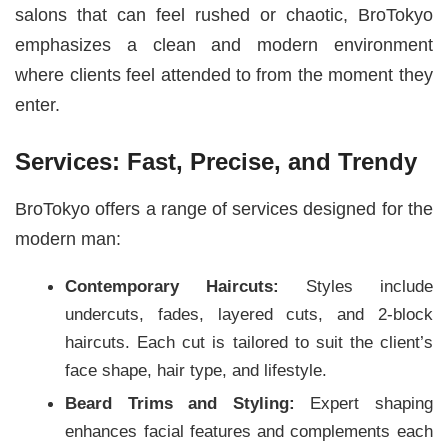
salons that can feel rushed or chaotic, BroTokyo
emphasizes a clean and modern environment
where clients feel attended to from the moment they
enter.
Services: Fast, Precise, and Trendy
BroTokyo offers a range of services designed for the
modern man:
Contemporary Haircuts:
Styles include
undercuts, fades, layered cuts, and 2-block
haircuts. Each cut is tailored to suit the client’s
face shape, hair type, and lifestyle.
Beard Trims and Styling:
Expert shaping
enhances facial features and complements each