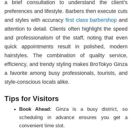
a brief consultation to understand the client’s
preferences and lifestyle. Barbers then execute cuts
and styles with accuracy
first class barbershop
and
attention to detail. Clients often highlight the speed
and professionalism of the staff, noting that even
quick appointments result in polished, modern
hairstyles. The combination of quality service,
efficiency, and trendy styling makes BroTokyo Ginza
a favorite among busy professionals, tourists, and
style-conscious locals alike.
Tips for Visitors
Book Ahead:
Ginza is a busy district, so
scheduling in advance ensures you get a
convenient time slot.