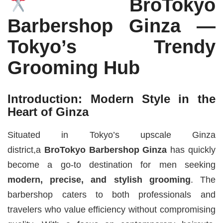
BroTokyo
Barbershop Ginza —
Tokyo’s Trendy
Grooming Hub
Introduction: Modern Style in the
Heart of Ginza
Situated in Tokyo’s upscale Ginza
district,a
BroTokyo Barbershop Ginza
has quickly
become a go-to destination for men seeking
modern, precise, and stylish grooming
. The
barbershop caters to both professionals and
travelers who value efficiency without compromising