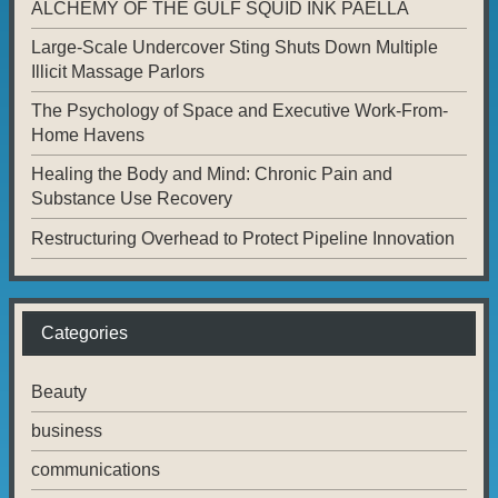
ALCHEMY OF THE GULF SQUID INK PAELLA
Large-Scale Undercover Sting Shuts Down Multiple
Illicit Massage Parlors
The Psychology of Space and Executive Work-From-
Home Havens
Healing the Body and Mind: Chronic Pain and
Substance Use Recovery
Restructuring Overhead to Protect Pipeline Innovation
Categories
Beauty
business
communications