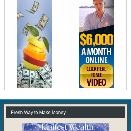
Fresh Way to Make Money