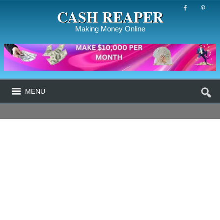
CASH REAPER
Making Money Online
MENU