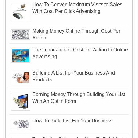
How To Convert Maximum Visits to Sales
With Cost Per Click Advertising
Making Money Online Through Cost Per
Action
The Importance of Cost Per Action In Online
Advertising
Building A List For Your Business And
Products
Earning Money Through Building Your List
With An Opt In Form
How To Build List For Your Business