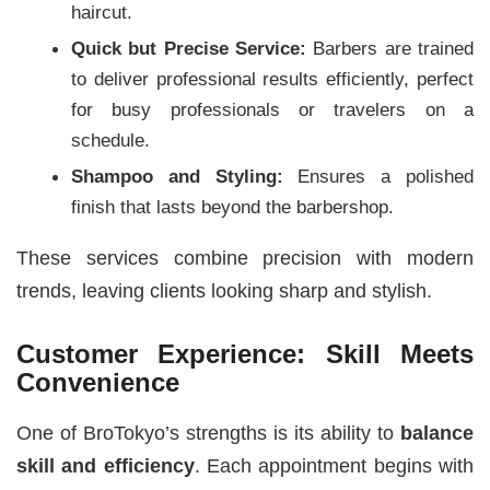
haircut.
Quick but Precise Service:
Barbers are trained
to deliver professional results efficiently, perfect
for busy professionals or travelers on a
schedule.
Shampoo and Styling:
Ensures a polished
finish that lasts beyond the barbershop.
These services combine precision with modern
trends, leaving clients looking sharp and stylish.
Customer Experience: Skill Meets
Convenience
One of BroTokyo’s strengths is its ability to
balance
skill and efficiency
. Each appointment begins with