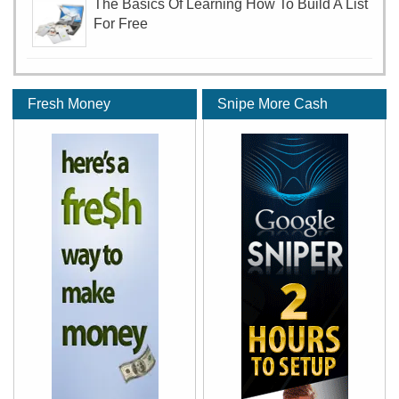
The Basics Of Learning How To Build A List
For Free
Fresh Money
Snipe More Cash