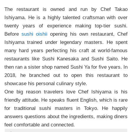
The restaurant is owned and run by Chef Takao
Ishiyama. He is a highly talented craftsman with over
twenty years of experience making top-tier sushi.
Before
sushi oishii
opening his own restaurant, Chef
Ishiyama trained under legendary masters. He spent
many hard years perfecting his craft at world-famous
restaurants like Sushi Kanesaka and Sushi Saito. He
then ran a sister shop named Sushi Ya for five years. In
2018, he branched out to open this restaurant to
showcase his personal culinary style.
One big reason travelers love Chef Ishiyama is his
friendly attitude. He speaks fluent English, which is rare
for traditional sushi masters in Tokyo. He happily
answers questions about the ingredients, making diners
feel comfortable and connected.