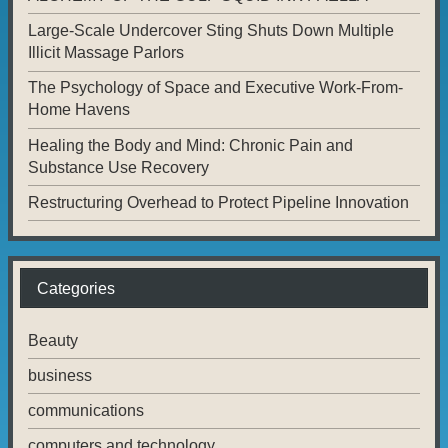
Large-Scale Undercover Sting Shuts Down Multiple
Illicit Massage Parlors
The Psychology of Space and Executive Work-From-
Home Havens
Healing the Body and Mind: Chronic Pain and
Substance Use Recovery
Restructuring Overhead to Protect Pipeline Innovation
Categories
Beauty
business
communications
computers and technology