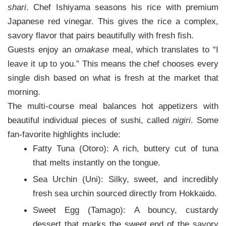
shari
. Chef Ishiyama seasons his rice with premium
Japanese red vinegar. This gives the rice a complex,
savory flavor that pairs beautifully with fresh fish.
Guests enjoy an
omakase
meal, which translates to “I
leave it up to you.” This means the chef chooses every
single dish based on what is fresh at the market that
morning.
The multi-course meal balances hot appetizers with
beautiful individual pieces of sushi, called
nigiri
. Some
fan-favorite highlights include:
Fatty Tuna (Otoro): A rich, buttery cut of tuna
that melts instantly on the tongue.
Sea Urchin (Uni): Silky, sweet, and incredibly
fresh sea urchin sourced directly from Hokkaido.
Sweet Egg (Tamago): A bouncy, custardy
dessert that marks the sweet end of the savory