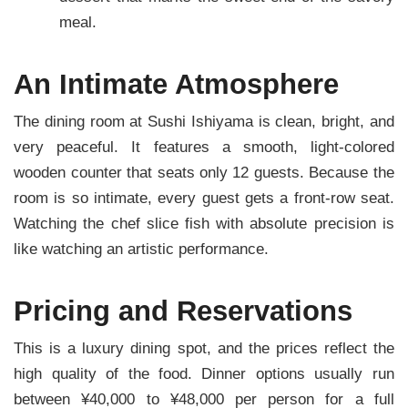
meal.
An Intimate Atmosphere
The dining room at Sushi Ishiyama is clean, bright, and
very peaceful. It features a smooth, light-colored
wooden counter that seats only 12 guests. Because the
room is so intimate, every guest gets a front-row seat.
Watching the chef slice fish with absolute precision is
like watching an artistic performance.
Pricing and Reservations
This is a luxury dining spot, and the prices reflect the
high quality of the food. Dinner options usually run
between ¥40,000 to ¥48,000 per person for a full