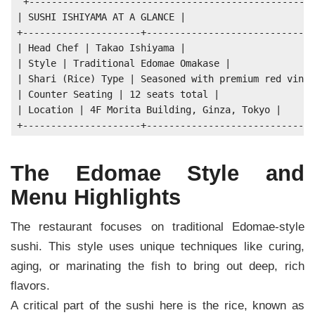
+---------------------------------------------------
| SUSHI ISHIYAMA AT A GLANCE |

+---------------------+------------------------------
| Head Chef | Takao Ishiyama |

| Style | Traditional Edomae Omakase |

| Shari (Rice) Type | Seasoned with premium red vineg
| Counter Seating | 12 seats total |

| Location | 4F Morita Building, Ginza, Tokyo |

The Edomae Style and
Menu Highlights
The restaurant focuses on traditional Edomae-style
sushi. This style uses unique techniques like curing,
aging, or marinating the fish to bring out deep, rich
flavors.
A critical part of the sushi here is the rice, known as