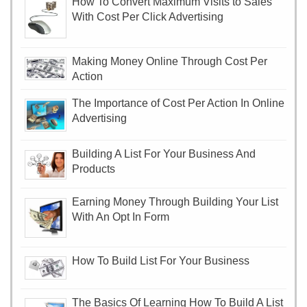
How To Convert Maximum Visits to Sales
With Cost Per Click Advertising
Making Money Online Through Cost Per
Action
The Importance of Cost Per Action In Online
Advertising
Building A List For Your Business And
Products
Earning Money Through Building Your List
With An Opt In Form
How To Build List For Your Business
The Basics Of Learning How To Build A List