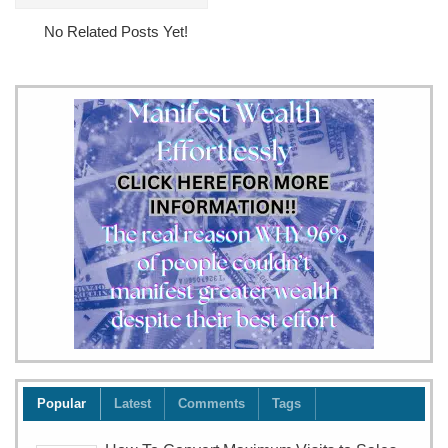
The
No Related Posts Yet!
Sushi
Ishiyama
Experience
Popular
Latest
Comments
Tags