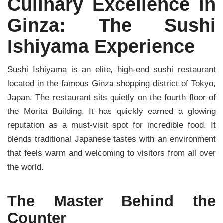
Culinary Excellence in
Ginza: The Sushi
Ishiyama Experience
Sushi Ishiyama
is an elite, high-end sushi restaurant
located in the famous Ginza shopping district of Tokyo,
Japan. The restaurant sits quietly on the fourth floor of
the Morita Building. It has quickly earned a glowing
reputation as a must-visit spot for incredible food. It
blends traditional Japanese tastes with an environment
that feels warm and welcoming to visitors from all over
the world.
The Master Behind the
Counter