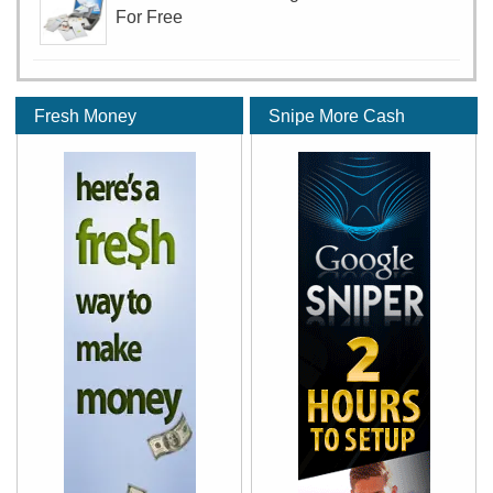
For Free
Fresh Money
Snipe More Cash