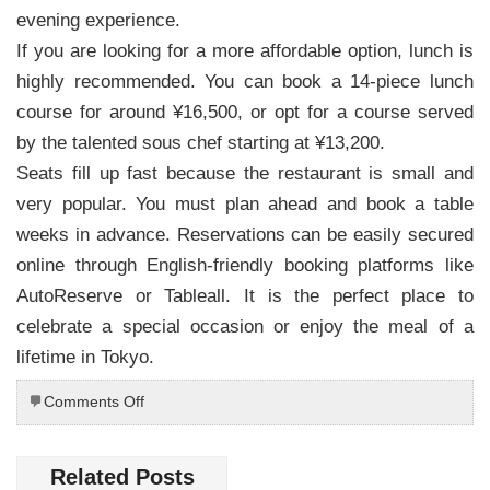
evening experience.
If you are looking for a more affordable option, lunch is
highly recommended. You can book a 14-piece lunch
course for around ¥16,500, or opt for a course served
by the talented sous chef starting at ¥13,200.
Seats fill up fast because the restaurant is small and
very popular. You must plan ahead and book a table
weeks in advance. Reservations can be easily secured
online through English-friendly booking platforms like
AutoReserve or Tableall. It is the perfect place to
celebrate a special occasion or enjoy the meal of a
lifetime in Tokyo.
on
Comments Off
Culinary
Excellence
in
Related Posts
Ginza: