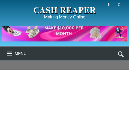
CASH REAPER
Making Money Online
MENU