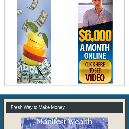
Fresh Way to Make Money