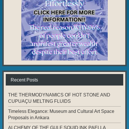
Recent Posts
THE THERMODYNAMICS OF HOT STONE AND
CUPUAÇU MELTING FLUIDS
Timeless Elegance: Museum and Cultural Art Space
Proposals in Ankara
ALCHEMY OF THE GULF SQUID INK PAELLA