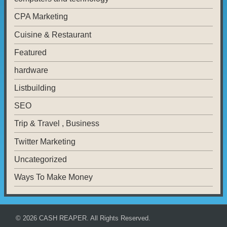
CPA Marketing
Cuisine & Restaurant
Featured
hardware
Listbuilding
SEO
Trip & Travel , Business
Twitter Marketing
Uncategorized
Ways To Make Money
© 2026
CASH REAPER
. All Rights Reserved.