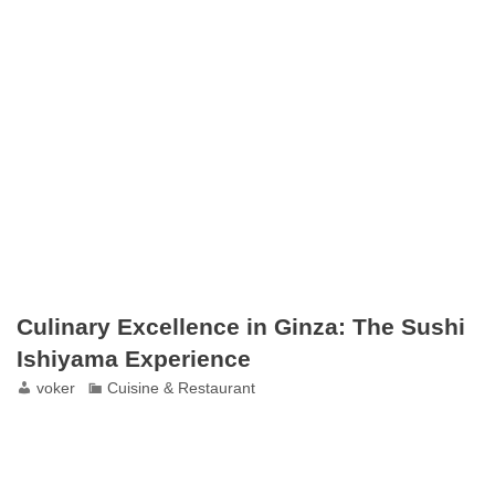
Culinary Excellence in Ginza: The Sushi
Ishiyama Experience
voker
Cuisine & Restaurant