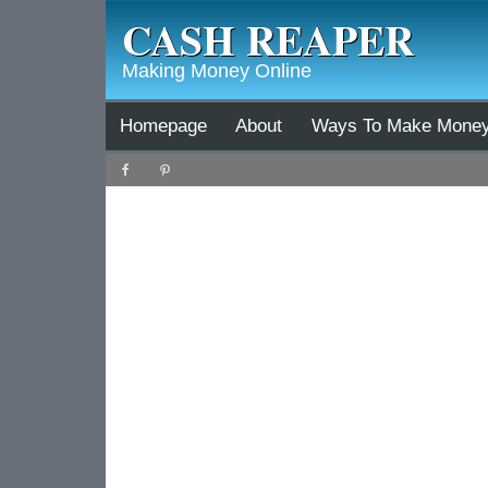
CASH REAPER
Making Money Online
Homepage
About
Ways To Make Mone