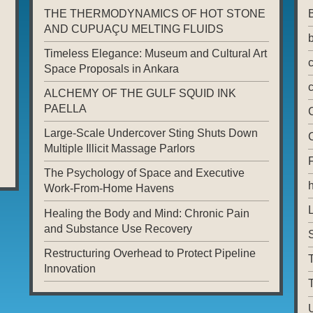
THE THERMODYNAMICS OF HOT STONE
AND CUPUAÇU MELTING FLUIDS
Timeless Elegance: Museum and Cultural Art
Space Proposals in Ankara
ALCHEMY OF THE GULF SQUID INK
PAELLA
Large-Scale Undercover Sting Shuts Down
Multiple Illicit Massage Parlors
The Psychology of Space and Executive
Work-From-Home Havens
L
Healing the Body and Mind: Chronic Pain
and Substance Use Recovery
Restructuring Overhead to Protect Pipeline
T
Innovation
T