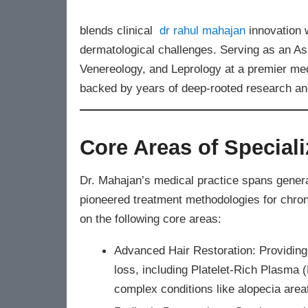
blends clinical
dr rahul mahajan
innovation 
dermatological challenges. Serving as an As
Venereology, and Leprology at a premier medic
backed by years of deep-rooted research and
Core Areas of Speciali
Dr. Mahajan’s medical practice spans genera
pioneered treatment methodologies for chron
on the following core areas:
Advanced Hair Restoration: Providing
loss, including Platelet-Rich Plasma
complex conditions like alopecia area