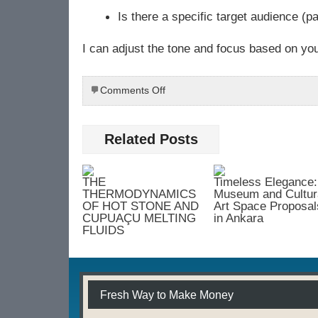
Is there a specific target audience (pa
I can adjust the tone and focus based on yo
on
Comments Off
Dr.
Rahul
Mahajan:
Related Posts
Expert
in
Advanced
THE
Timeless Elegance:
Skin
THERMODYNAMICS
Museum and Cultur
and
OF HOT STONE AND
Art Space Proposal
CUPUAÇU MELTING
in Ankara
Hair
FLUIDS
Treatments
Fresh Way to Make Money