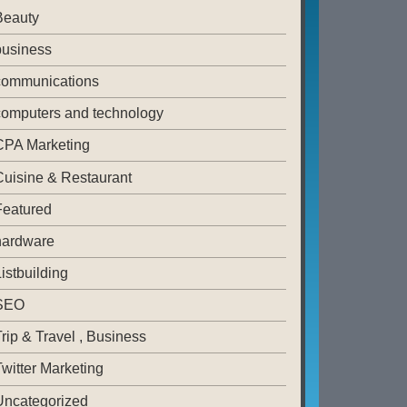
Beauty
business
communications
computers and technology
CPA Marketing
Cuisine & Restaurant
Featured
hardware
istbuilding
SEO
rip & Travel , Business
witter Marketing
Uncategorized