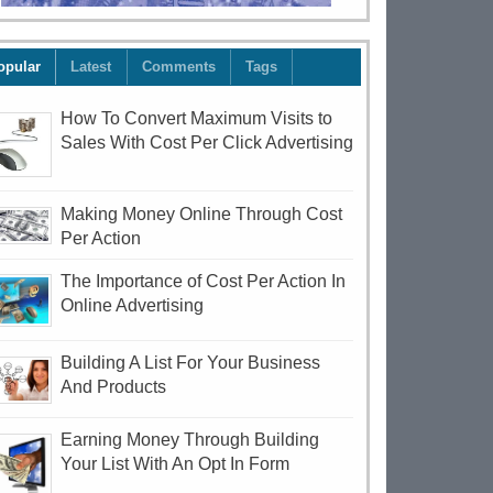
opular
Latest
Comments
Tags
How To Convert Maximum Visits to
Sales With Cost Per Click Advertising
Making Money Online Through Cost
Per Action
The Importance of Cost Per Action In
Online Advertising
Building A List For Your Business
And Products
Earning Money Through Building
Your List With An Opt In Form