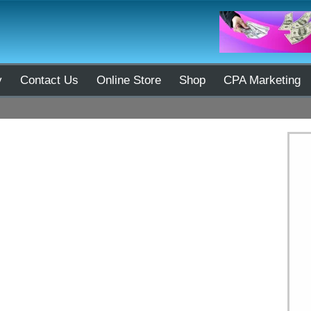
y
Contact Us
Online Store
Shop
CPA Marketing