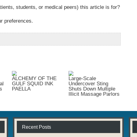
tients, students, or medical peers) this article is for?
ur preferences.
ALCHEMY OF THE
Large-Scale
al
GULF SQUID INK
Undercover Sting
s
PAELLA
Shuts Down Multiple
Illicit Massage Parlors
Recent Posts