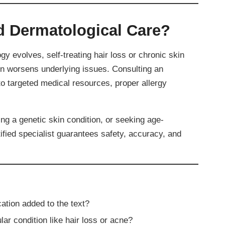
 Dermatological Care?
ogy evolves, self-treating hair loss or chronic skin
en worsens underlying issues. Consulting an
 targeted medical resources, proper allergy
g a genetic skin condition, or seeking age-
tified specialist guarantees safety, accuracy, and
ation added to the text?
ar condition like hair loss or acne?