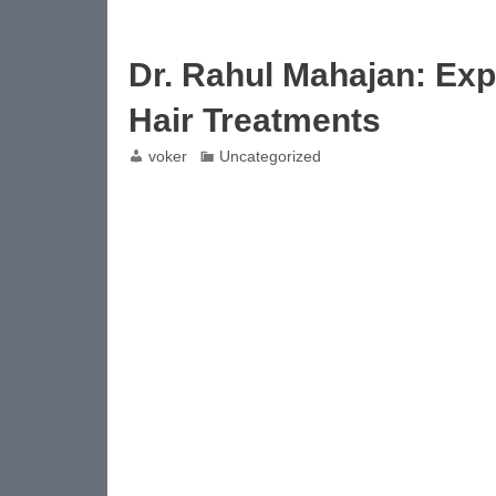
Dr. Rahul Mahajan: Exp
Hair Treatments
voker
Uncategorized