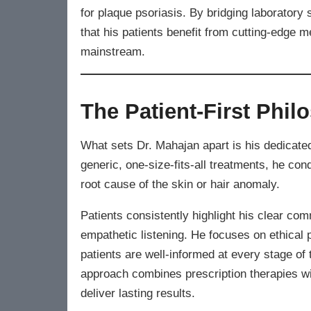
for plaque psoriasis. By bridging laboratory 
that his patients benefit from cutting-edge
mainstream.
The Patient-First Phil
What sets Dr. Mahajan apart is his dedicate
generic, one-size-fits-all treatments, he co
root cause of the skin or hair anomaly.
Patients consistently highlight his clear co
empathetic listening. He focuses on ethical 
patients are well-informed at every stage of
approach combines prescription therapies wit
deliver lasting results.