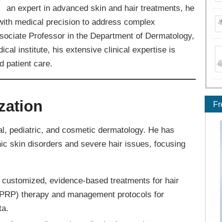
an expert in advanced skin and hair treatments, he
with medical precision to address complex
sociate Professor in the Department of Dermatology,
al institute, his extensive clinical expertise is
 patient care.
zation
Fr
l, pediatric, and cosmetic dermatology. He has
ic skin disorders and severe hair issues, focusing
 customized, evidence-based treatments for hair
 (PRP) therapy and management protocols for
ta.