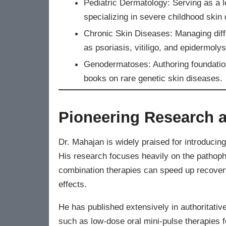
Pediatric Dermatology: Serving as a l
specializing in severe childhood skin 
Chronic Skin Diseases: Managing diff
as psoriasis, vitiligo, and epidermolys
Genodermatoses: Authoring foundationa
books on rare genetic skin diseases.
Pioneering Research a
Dr. Mahajan is widely praised for introducing 
His research focuses heavily on the pathoph
combination therapies can speed up recover
effects.
He has published extensively in authoritative
such as low-dose oral mini-pulse therapies f