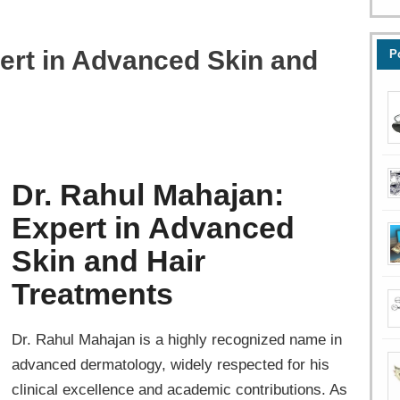
ert in Advanced Skin and
P
Dr. Rahul Mahajan:
Expert in Advanced
Skin and Hair
Treatments
Dr. Rahul Mahajan is a highly recognized name in
advanced dermatology, widely respected for his
clinical excellence and academic contributions. As