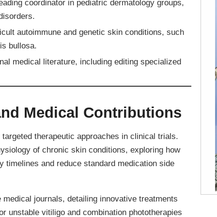
eading coordinator in pediatric dermatology groups,
disorders.
icult autoimmune and genetic skin conditions, such
is bullosa.
l medical literature, including editing specialized
nd Medical Contributions
targeted therapeutic approaches in clinical trials.
ysiology of chronic skin conditions, exploring how
y timelines and reduce standard medication side
 medical journals, detailing innovative treatments
or unstable vitiligo and combination phototherapies