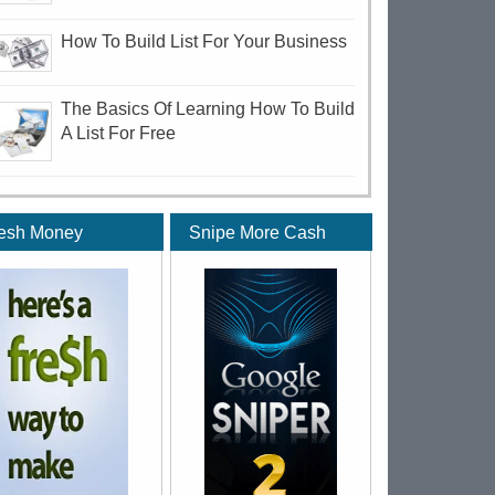
How To Build List For Your Business
The Basics Of Learning How To Build
A List For Free
esh Money
Snipe More Cash