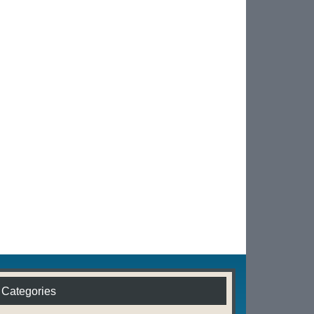
Categories