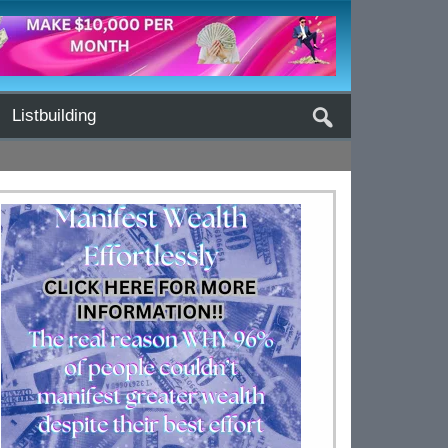
Listbuilding