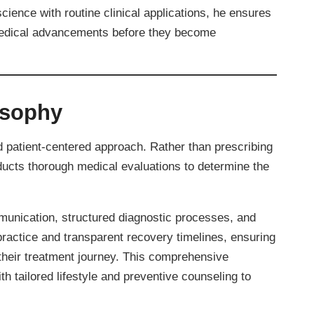
science with routine clinical applications, he ensures
 medical advancements before they become
osophy
d patient-centered approach. Rather than prescribing
nducts thorough medical evaluations to determine the
mmunication, structured diagnostic processes, and
practice and transparent recovery timelines, ensuring
 their treatment journey. This comprehensive
h tailored lifestyle and preventive counseling to