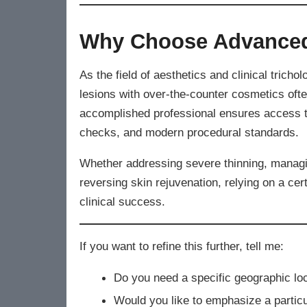
Why Choose Advanced
As the field of aesthetics and clinical trichol
lesions with over-the-counter cosmetics oft
accomplished professional ensures access to
checks, and modern procedural standards.
Whether addressing severe thinning, managin
reversing skin rejuvenation, relying on a cer
clinical success.
If you want to refine this further, tell me:
Do you need a specific geographic loc
Would you like to emphasize a particul