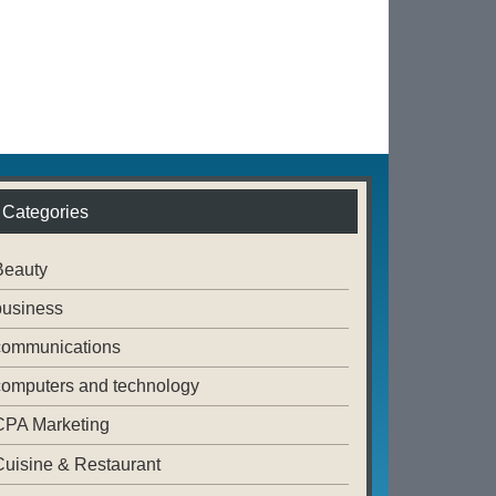
Categories
Beauty
business
communications
computers and technology
CPA Marketing
Cuisine & Restaurant