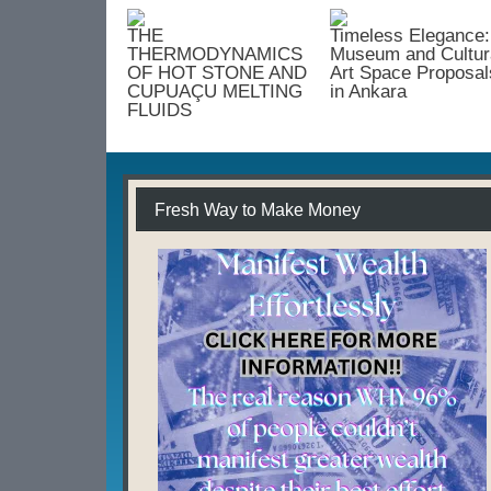
Framework
for
THE
Timeless Elegance:
Efficiency
THERMODYNAMICS
Museum and Cultur
and
OF HOT STONE AND
Art Space Proposal
CUPUAÇU MELTING
in Ankara
Growth
FLUIDS
Fresh Way to Make Money