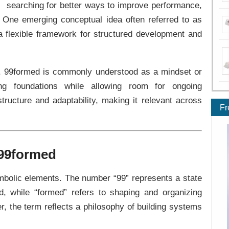
searching for better ways to improve performance,
. One emerging conceptual idea often referred to as
a flexible framework for structured development and
es, 99formed is commonly understood as a mindset or
ng foundations while allowing room for ongoing
structure and adaptability, making it relevant across
Fr
 99formed
olic elements. The number “99” represents a state
d, while “formed” refers to shaping and organizing
r, the term reflects a philosophy of building systems