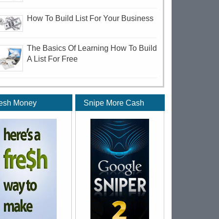
How To Build List For Your Business
The Basics Of Learning How To Build
A List For Free
esh Money
Snipe More Cash