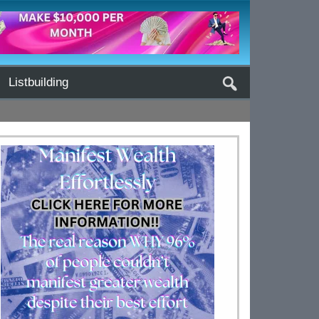
Listbuilding