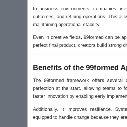
In business environments, companies use s
outcomes, and refining operations. This al
maintaining operational stability.
Even in creative fields, 99formed can be app
perfect final product, creators build strong 
Benefits of the 99formed 
The 99formed framework offers several a
perfection at the start, allowing teams to
faster innovation by enabling early impleme
Additionally, it improves resilience. Sy
equipped to handle change because they are 