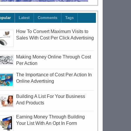
opular
Latest
Comments
Tags
How To Convert Maximum Visits to
Sales With Cost Per Click Advertising
Making Money Online Through Cost
Per Action
The Importance of Cost Per Action In
Online Advertising
Building A List For Your Business
And Products
Earning Money Through Building
Your List With An Opt In Form