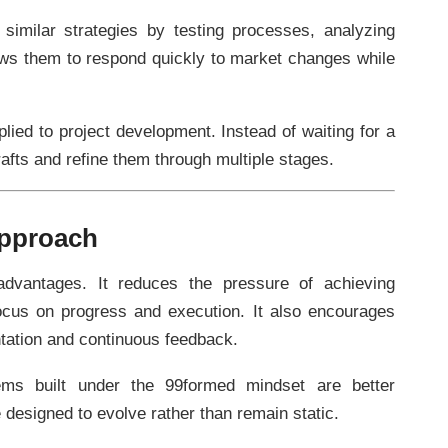
imilar strategies by testing processes, analyzing
lows them to respond quickly to market changes while
lied to project development. Instead of waiting for a
drafts and refine them through multiple stages.
Approach
dvantages. It reduces the pressure of achieving
 focus on progress and execution. It also encourages
ntation and continuous feedback.
stems built under the 99formed mindset are better
designed to evolve rather than remain static.