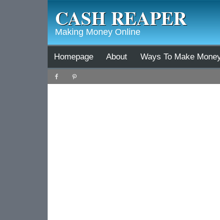
CASH REAPER
Making Money Online
Homepage
About
Ways To Make Mone