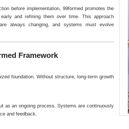
fection before implementation, 99formed promotes the
 early and refining them over time. This approach
s are always changing, and systems must evolve
formed Framework
ized foundation. Without structure, long-term growth
 but as an ongoing process. Systems are continuously
ce and feedback.