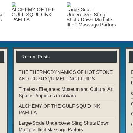
ALCHEMY OF THE
Large-Scale
al
GULF SQUID INK
Undercover Sting
s
PAELLA
Shuts Down Multiple
Illicit Massage Parlors
Recent Posts
THE THERMODYNAMICS OF HOT STONE
AND CUPUAÇU MELTING FLUIDS
Timeless Elegance: Museum and Cultural Art
Space Proposals in Ankara
ALCHEMY OF THE GULF SQUID INK
PAELLA
Large-Scale Undercover Sting Shuts Down
Multiple Illicit Massage Parlors