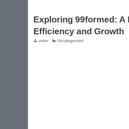
Exploring 99formed: A
Efficiency and Growth
voker
Uncategorized