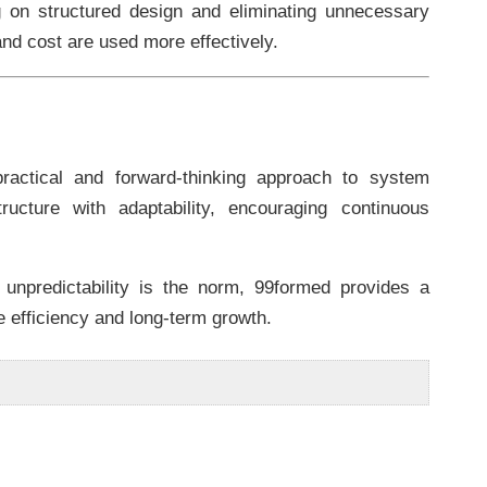
ng on structured design and eliminating unnecessary
and cost are used more effectively.
ractical and forward-thinking approach to system
ucture with adaptability, encouraging continuous
unpredictability is the norm, 99formed provides a
e efficiency and long-term growth.