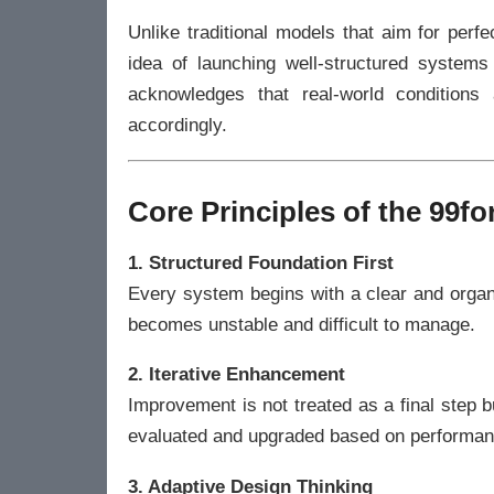
Unlike traditional models that aim for per
idea of launching well-structured systems
acknowledges that real-world condition
accordingly.
Core Principles of the 99
1. Structured Foundation First
Every system begins with a clear and organ
becomes unstable and difficult to manage.
2. Iterative Enhancement
Improvement is not treated as a final step
evaluated and upgraded based on performan
3. Adaptive Design Thinking