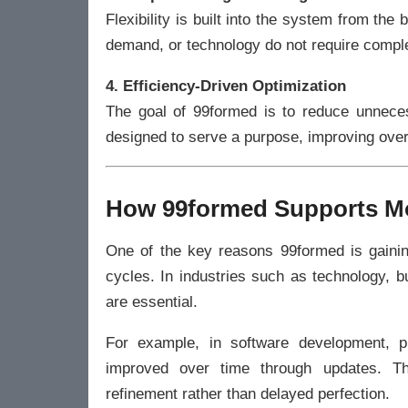
Flexibility is built into the system from th
demand, or technology do not require compl
4. Efficiency-Driven Optimization
The goal of 99formed is to reduce unnece
designed to serve a purpose, improving overa
How 99formed Supports M
One of the key reasons 99formed is gainin
cycles. In industries such as technology, b
are essential.
For example, in software development, p
improved over time through updates. Thi
refinement rather than delayed perfection.