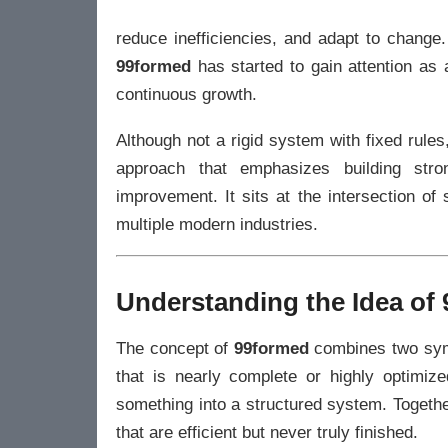
reduce inefficiencies, and adapt to change
99formed
has started to gain attention as 
continuous growth.
Although not a rigid system with fixed rul
approach that emphasizes building stro
improvement. It sits at the intersection of 
multiple modern industries.
Understanding the Idea of
The concept of
99formed
combines two symb
that is nearly complete or highly optimize
something into a structured system. Togethe
that are efficient but never truly finished.