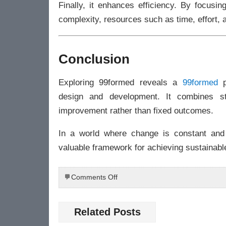
Finally, it enhances efficiency. By focusi
complexity, resources such as time, effort, 
Conclusion
Exploring 99formed reveals a
99formed
p
design and development. It combines str
improvement rather than fixed outcomes.
In a world where change is constant and 
valuable framework for achieving sustainabl
on
Comments Off
Exploring
99formed:
A
Related Posts
New