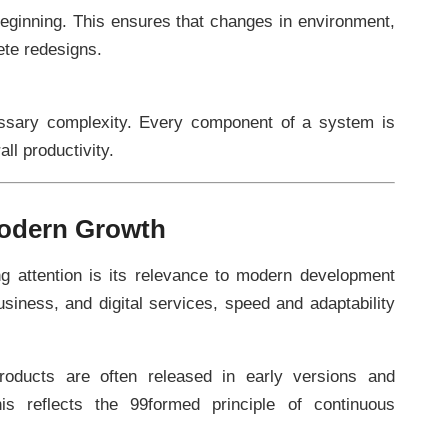
e beginning. This ensures that changes in environment,
ete redesigns.
ssary complexity. Every component of a system is
ll productivity.
odern Growth
g attention is its relevance to modern development
usiness, and digital services, speed and adaptability
roducts are often released in early versions and
s reflects the 99formed principle of continuous