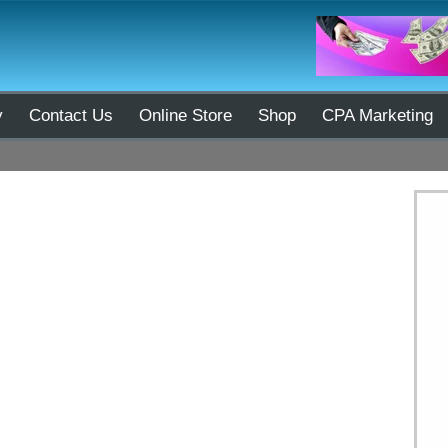
y
Contact Us
Online Store
Shop
CPA Marketing