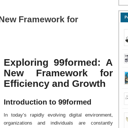
 New Framework for
P
Exploring 99formed: A
New Framework for
Efficiency and Growth
Introduction to 99formed
In today’s rapidly evolving digital environment,
organizations and individuals are constantly