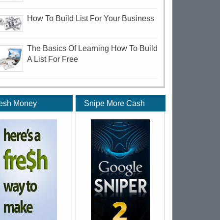
How To Build List For Your Business
The Basics Of Learning How To Build
A List For Free
esh Money
Snipe More Cash