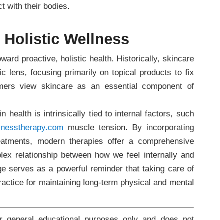
t with their bodies.
Holistic Wellness
ward proactive, holistic health. Historically, skincare
c lens, focusing primarily on topical products to fix
umers view skincare as an essential component of
 health is intrinsically tied to internal factors, such
lnesstherapy.com
muscle tension. By incorporating
reatments, modern therapies offer a comprehensive
ex relationship between how we feel internally and
ge serves as a powerful reminder that taking care of
 practice for maintaining long-term physical and mental
or general educational purposes only and does not