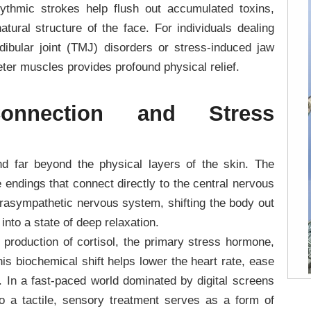
hythmic strokes help flush out accumulated toxins,
atural structure of the face. For individuals dealing
ibular joint (TMJ) disorders or stress-induced jaw
ter muscles provides profound physical relief.
onnection and Stress
d far beyond the physical layers of the skin. The
 endings that connect directly to the central nervous
arasympathetic nervous system, shifting the body out
 into a state of deep relaxation.
e production of cortisol, the primary stress hormone,
is biochemical shift helps lower the heart rate, ease
. In a fast-paced world dominated by digital screens
to a tactile, sensory treatment serves as a form of