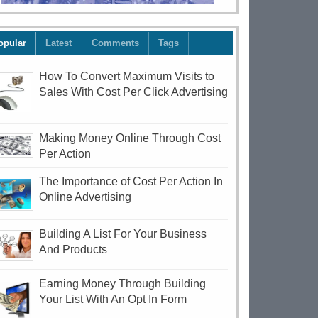
opular
Latest
Comments
Tags
How To Convert Maximum Visits to
Sales With Cost Per Click Advertising
Making Money Online Through Cost
Per Action
The Importance of Cost Per Action In
Online Advertising
Building A List For Your Business
And Products
Earning Money Through Building
Your List With An Opt In Form