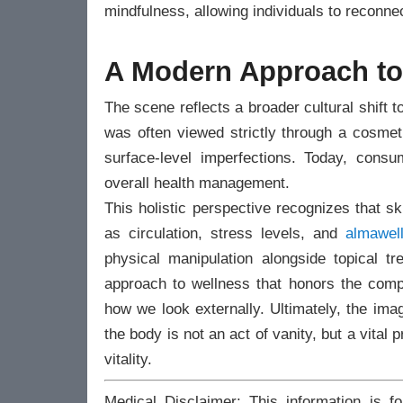
mindfulness, allowing individuals to reconnec
A Modern Approach to 
The scene reflects a broader cultural shift to
was often viewed strictly through a cosmeti
surface-level imperfections. Today, cons
overall health management.
This holistic perspective recognizes that skin
as circulation, stress levels, and
almawel
physical manipulation alongside topical t
approach to wellness that honors the compl
how we look externally. Ultimately, the ima
the body is not an act of vanity, but a vital
vitality.
Medical Disclaimer: This information is f