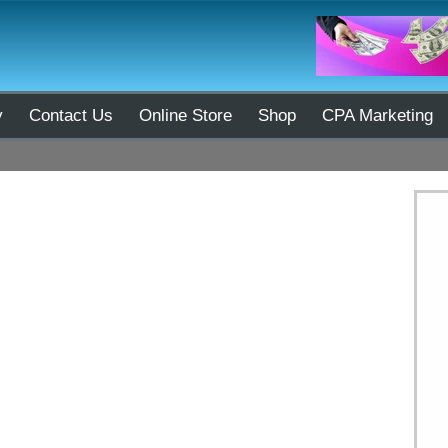
y
Contact Us
Online Store
Shop
CPA Marketing