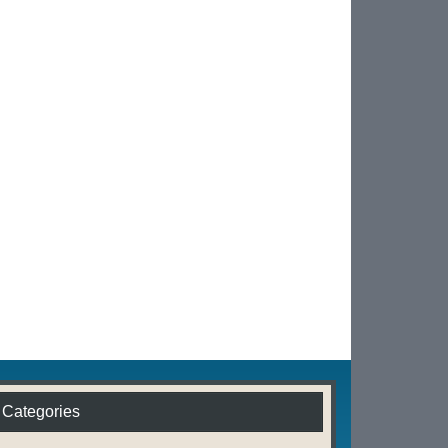
Categories