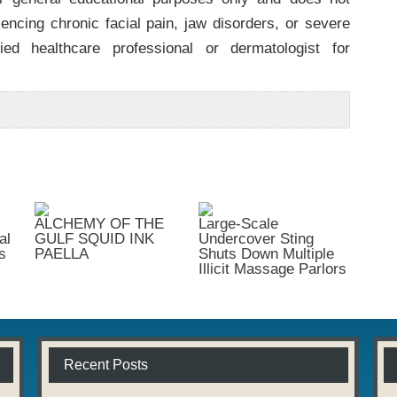
iencing chronic facial pain, jaw disorders, or severe
ied healthcare professional or dermatologist for
ALCHEMY OF THE
Large-Scale
al
GULF SQUID INK
Undercover Sting
s
PAELLA
Shuts Down Multiple
Illicit Massage Parlors
Recent Posts