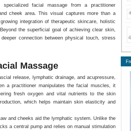
specialized facial massage from a practitioner
and cheek area. This visual captures more than a
growing integration of therapeutic skincare, holistic
Beyond the superficial goal of achieving clear skin,
a deeper connection between physical touch, stress
Fr
acial Massage
scial release, lymphatic drainage, and acupressure,
hen a practitioner manipulates the facial muscles, it
ivering fresh oxygen and vital nutrients to the skin
roduction, which helps maintain skin elasticity and
 jaw and cheeks aid the lymphatic system. Unlike the
acks a central pump and relies on manual stimulation