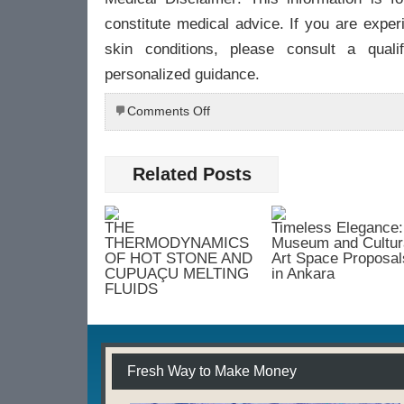
constitute medical advice. If you are exper
skin conditions, please consult a qualif
personalized guidance.
on
Comments Off
The
Therapeutic
Touch:
Related Posts
Reimagining
Skincare
Through
THE
Timeless Elegance:
the
THERMODYNAMICS
Museum and Cultur
Lens
OF HOT STONE AND
Art Space Proposal
CUPUAÇU MELTING
in Ankara
of
FLUIDS
Holistic
Wellness
Fresh Way to Make Money