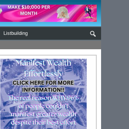
Listbuilding