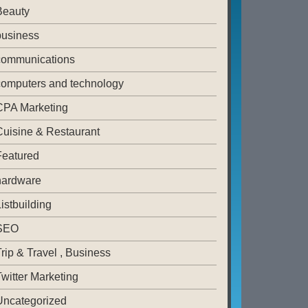
Beauty
business
communications
computers and technology
CPA Marketing
Cuisine & Restaurant
Featured
hardware
istbuilding
SEO
rip & Travel , Business
witter Marketing
Uncategorized