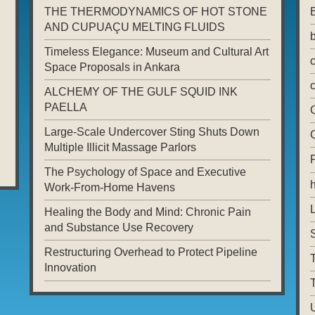
THE THERMODYNAMICS OF HOT STONE
AND CUPUAÇU MELTING FLUIDS
Timeless Elegance: Museum and Cultural Art
Space Proposals in Ankara
ALCHEMY OF THE GULF SQUID INK
PAELLA
Large-Scale Undercover Sting Shuts Down
Multiple Illicit Massage Parlors
The Psychology of Space and Executive
Work-From-Home Havens
L
Healing the Body and Mind: Chronic Pain
and Substance Use Recovery
Restructuring Overhead to Protect Pipeline
T
Innovation
T