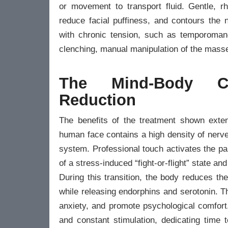
or movement to transport fluid. Gentle, r
reduce facial puffiness, and contours the n
with chronic tension, such as temporomand
clenching, manual manipulation of the masse
The Mind-Body C
Reduction
The benefits of the treatment shown exten
human face contains a high density of nerve
system. Professional touch activates the p
of a stress-induced “fight-or-flight” state and
During this transition, the body reduces th
while releasing endorphins and serotonin. Th
anxiety, and promote psychological comfort
and constant stimulation, dedicating time 