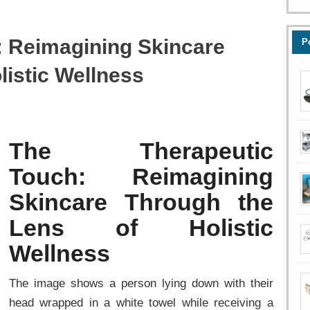
: Reimagining Skincare
P
listic Wellness
The Therapeutic
Touch: Reimagining
Skincare Through the
Lens of Holistic
Wellness
The image shows a person lying down with their
head wrapped in a white towel while receiving a