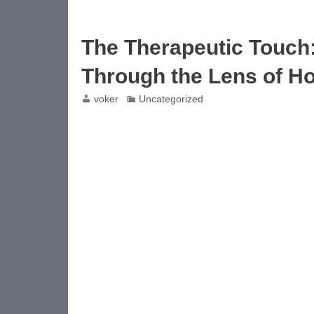
The Therapeutic Touch
Through the Lens of Ho
voker
Uncategorized