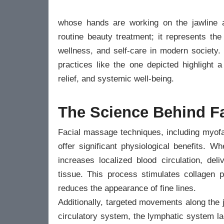
whose hands are working on the jawline 
routine beauty treatment; it represents the 
wellness, and self-care in modern society. 
practices like the one depicted highlight 
relief, and systemic well-being.
The Science Behind F
Facial massage techniques, including myofa
offer significant physiological benefits. W
increases localized blood circulation, del
tissue. This process stimulates collagen p
reduces the appearance of fine lines.
Additionally, targeted movements along the
circulatory system, the lymphatic system l