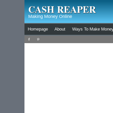
CASH REAPER
Making Money Online
Homepage
About
Ways To Make Mone