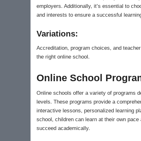
employers. Additionally, it’s essential to ch
and interests to ensure a successful learnin
Variations:
Accreditation, program choices, and teacher 
the right online school.
Online School Program
Online schools offer a variety of programs de
levels. These programs provide a comprehen
interactive lessons, personalized learning pl
school, children can learn at their own pace 
succeed academically.