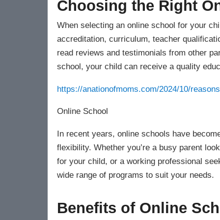
Choosing the Right On
When selecting an online school for your chil
accreditation, curriculum, teacher qualificat
read reviews and testimonials from other par
school, your child can receive a quality educa
https://anationofmoms.com/2024/10/reasons-
Online School
In recent years, online schools have become
flexibility. Whether you’re a busy parent lo
for your child, or a working professional see
wide range of programs to suit your needs.
Benefits of Online Sc