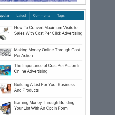
opular
Latest
Comments
Tags
How To Convert Maximum Visits to
Sales With Cost Per Click Advertising
Making Money Online Through Cost
Per Action
The Importance of Cost Per Action In
Online Advertising
Building A List For Your Business
And Products
Earning Money Through Building
Your List With An Opt In Form