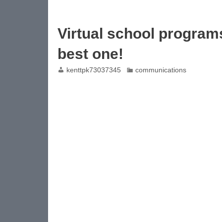
Virtual school programs
best one!
kenttpk73037345
communications