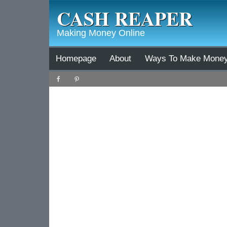
CASH REAPER
Making Money Online
Homepage
About
Ways To Make Mone