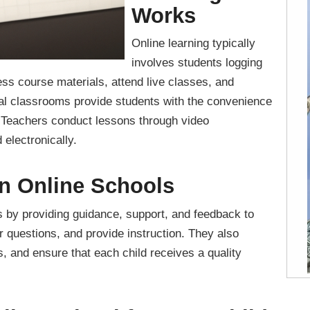
Works
Online learning typically
involves students logging
ss course materials, attend live classes, and
ual classrooms provide students with the convenience
. Teachers conduct lessons through video
electronically.
in Online Schools
ls by providing guidance, support, and feedback to
r questions, and provide instruction. They also
 and ensure that each child receives a quality