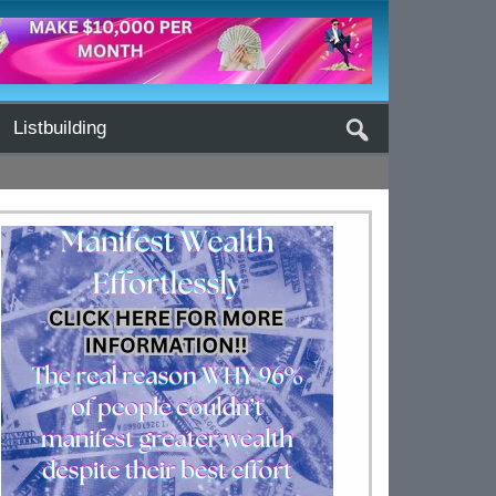
Listbuilding