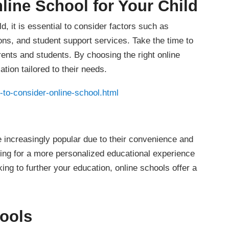
line School for Your Child
d, it is essential to consider factors such as
ions, and student support services. Take the time to
ents and students. By choosing the right online
tion tailored to their needs.
to-consider-online-school.html
 increasingly popular due to their convenience and
oking for a more personalized educational experience
king to further your education, online schools offer a
hools