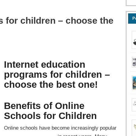
 for children – choose the
P
Internet education
programs for children –
choose the best one!
Benefits of Online
Schools for Children
Online schools have become increasingly popular