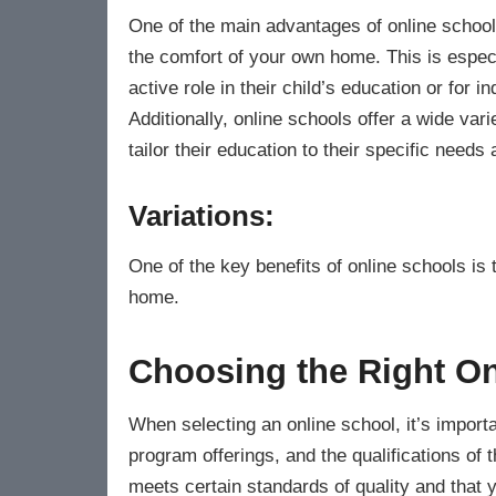
One of the main advantages of online schools
the comfort of your own home. This is especi
active role in their child’s education or for
Additionally, online schools offer a wide var
tailor their education to their specific needs 
Variations:
One of the key benefits of online schools is 
home.
Choosing the Right On
When selecting an online school, it’s importa
program offerings, and the qualifications of 
meets certain standards of quality and that y