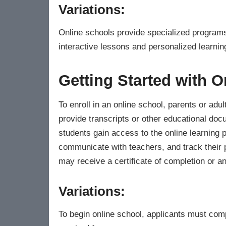
Variations:
Online schools provide specialized programs 
interactive lessons and personalized learnin
Getting Started with O
To enroll in an online school, parents or adult
provide transcripts or other educational do
students gain access to the online learning 
communicate with teachers, and track their 
may receive a certificate of completion or a
Variations:
To begin online school, applicants must comp