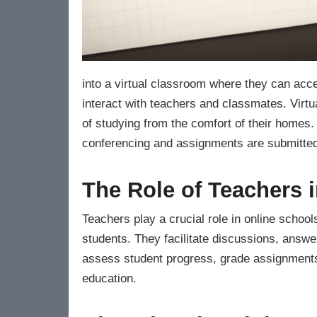
into a virtual classroom where they can acce
interact with teachers and classmates. Virt
of studying from the comfort of their homes
conferencing and assignments are submitted 
The Role of Teachers 
Teachers play a crucial role in online schoo
students. They facilitate discussions, answe
assess student progress, grade assignments,
education.