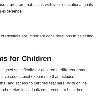
oose a program that aligns with your educational goals
g experience.
credentials are important considerations in selecting
s for Children
signed specifically for children at different grade
sive educational experience that includes
ans, and access to certified teachers. With online
and receive individualized attention to help them