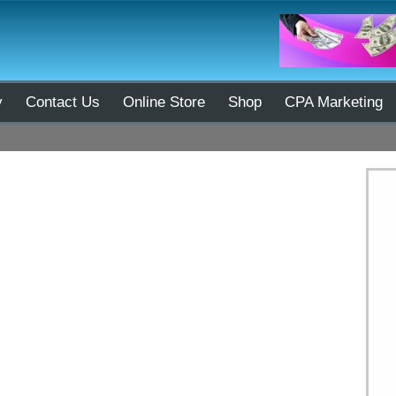
y
Contact Us
Online Store
Shop
CPA Marketing