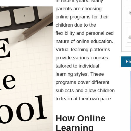
in recent years. Many
parents are choosing
online programs for their
children due to the
flexibility and personalized
nature of online education.
Virtual learning platforms
provide various courses
Fr
tailored to individual
learning styles. These
programs cover different
subjects and allow children
to learn at their own pace.
How Online
Learning