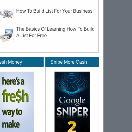
How To Build List For Your Business
The Basics Of Learning How To Build
A List For Free
esh Money
Snipe More Cash