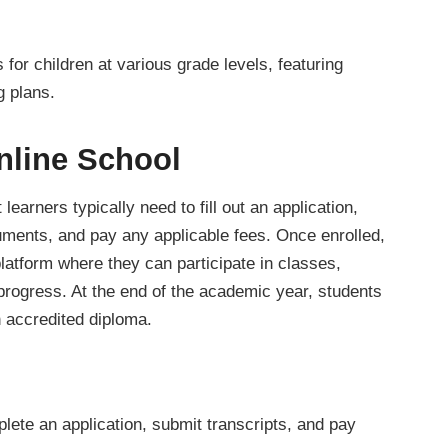
for children at various grade levels, featuring
g plans.
nline School
 learners typically need to fill out an application,
cuments, and pay any applicable fees. Once enrolled,
platform where they can participate in classes,
progress. At the end of the academic year, students
n accredited diploma.
lete an application, submit transcripts, and pay