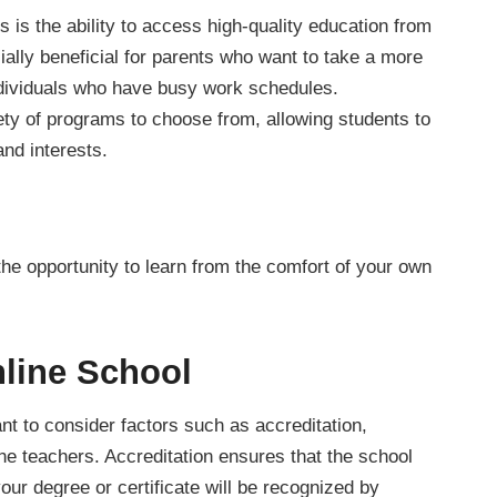
 is the ability to access high-quality education from
ally beneficial for parents who want to take a more
 individuals who have busy work schedules.
iety of programs to choose from, allowing students to
and interests.
the opportunity to learn from the comfort of your own
line School
nt to consider factors such as accreditation,
the teachers. Accreditation ensures that the school
our degree or certificate will be recognized by