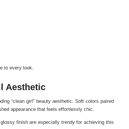
e to every look.
l Aesthetic
ding “clean girl” beauty aesthetic. Soft colors paired
ished appearance that feels effortlessly chic.
lossy finish are especially trendy for achieving this