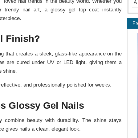
loved nail trends in the beauty world. Whether you
A
r trendy nail art, a glossy gel top coat instantly
terpiece.
Fr
l Finish?
ing that creates a sleek, glass-like appearance on the
mulas are cured under UV or LED light, giving them a
e shine.
reflective, and professionally polished for weeks.
s Glossy Gel Nails
y combine beauty with durability. The shine stays
e gives nails a clean, elegant look.