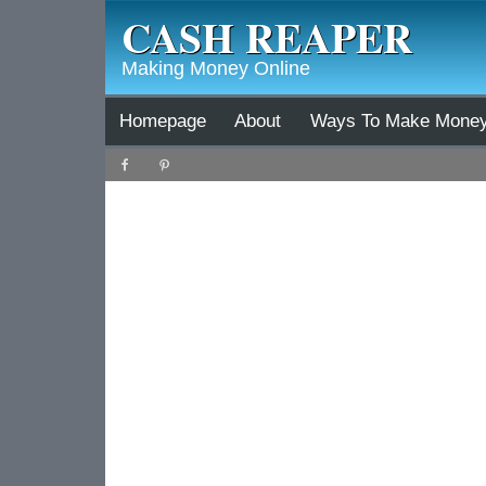
CASH REAPER
Making Money Online
Homepage
About
Ways To Make Mone