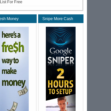
 List For Free
esh Money
Snipe More Cash