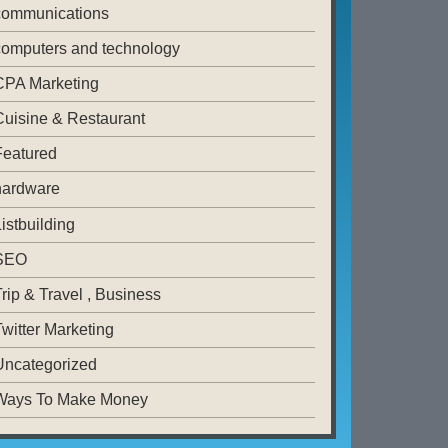
communications
computers and technology
CPA Marketing
Cuisine & Restaurant
Featured
hardware
istbuilding
SEO
rip & Travel , Business
witter Marketing
Uncategorized
Ways To Make Money