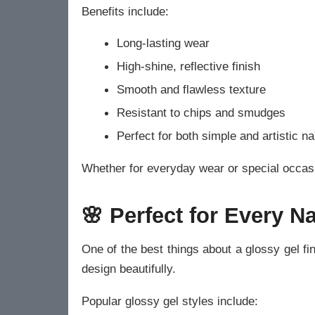
Benefits include:
Long-lasting wear
High-shine, reflective finish
Smooth and flawless texture
Resistant to chips and smudges
Perfect for both simple and artistic na
Whether for everyday wear or special occasi
🌸 Perfect for Every Na
One of the best things about a glossy gel fini
design beautifully.
Popular glossy gel styles include: