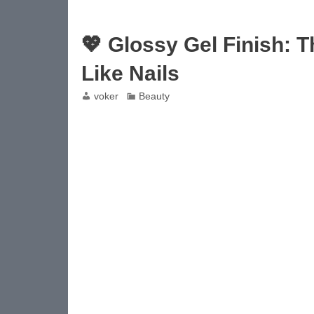
💖 Glossy Gel Finish: 
Like Nails
voker
Beauty