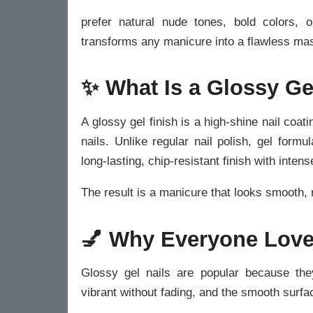
prefer natural nude tones, bold colors, o
transforms any manicure into a flawless mas
✨ What Is a Glossy Ge
A glossy gel finish is a high-shine nail coat
nails. Unlike regular nail polish, gel for
long-lasting, chip-resistant finish with intens
The result is a manicure that looks smooth, 
💅 Why Everyone Love
Glossy gel nails are popular because the
vibrant without fading, and the smooth surfac