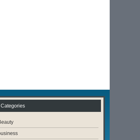
Categories
Beauty
business