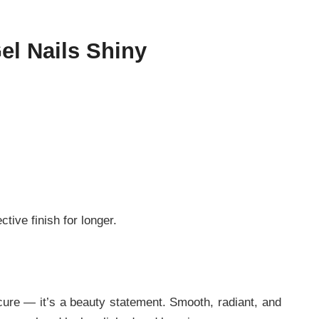
el Nails Shiny
tive finish for longer.
icure — it’s a beauty statement. Smooth, radiant, and