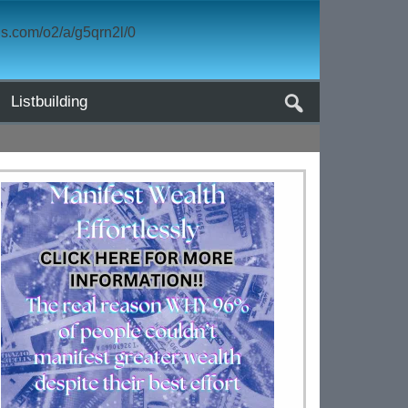
Listbuilding