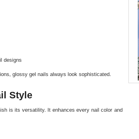
il designs
ons, glossy gel nails always look sophisticated.
il Style
sh is its versatility. It enhances every nail color and