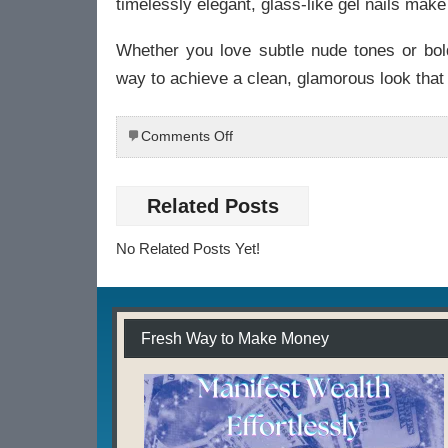
timelessly elegant, glass-like gel nails mak
Whether you love subtle nude tones or bold
way to achieve a clean, glamorous look that 
on
Comments Off
💖
Glossy
Gel
Related Posts
Finish:
The
No Related Posts Yet!
Secret
to
Smooth,
Glass-
Like
Fresh Way to Make Money
Nails