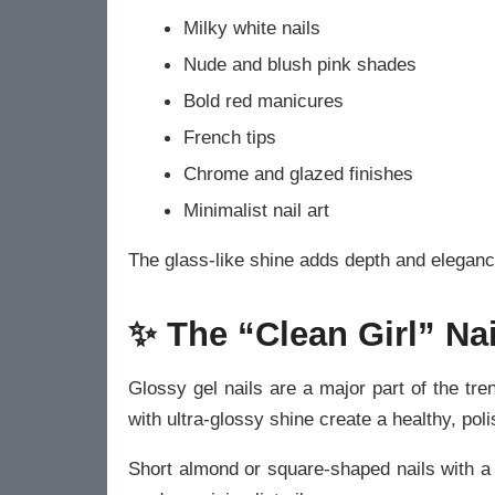
Milky white nails
Nude and blush pink shades
Bold red manicures
French tips
Chrome and glazed finishes
Minimalist nail art
The glass-like shine adds depth and eleganc
✨ The “Clean Girl” Nai
Glossy gel nails are a major part of the tren
with ultra-glossy shine create a healthy, pol
Short almond or square-shaped nails with a g