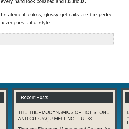
e every hand look polished and luxurious.
 statement colors, glossy gel nails are the perfect
never goes out of style.
Recent Posts
THE THERMODYNAMICS OF HOT STONE
AND CUPUAÇU MELTING FLUIDS