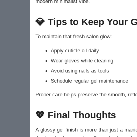
modern minimalist vibe.
💎 Tips to Keep Your G
To maintain that fresh salon glow:
Apply cuticle oil daily
Wear gloves while cleaning
Avoid using nails as tools
Schedule regular gel maintenance
Proper care helps preserve the smooth, reflec
💖 Final Thoughts
A glossy gel finish is more than just a man