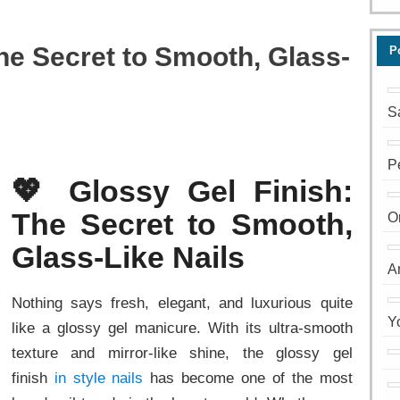
The Secret to Smooth, Glass-
P
S
P
💖 Glossy Gel Finish:
The Secret to Smooth,
O
Glass-Like Nails
A
Nothing says fresh, elegant, and luxurious quite
Y
like a glossy gel manicure. With its ultra-smooth
texture and mirror-like shine, the glossy gel
finish
in style nails
has become one of the most