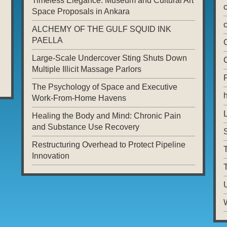
Timeless Elegance: Museum and Cultural Art
Space Proposals in Ankara
ALCHEMY OF THE GULF SQUID INK
PAELLA
Large-Scale Undercover Sting Shuts Down
Multiple Illicit Massage Parlors
The Psychology of Space and Executive
Work-From-Home Havens
L
Healing the Body and Mind: Chronic Pain
and Substance Use Recovery
Restructuring Overhead to Protect Pipeline
T
Innovation
T