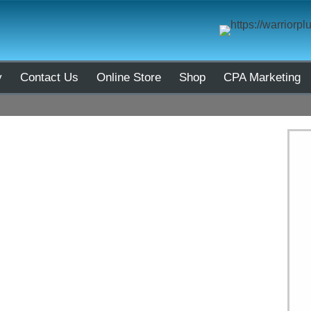
y
Contact Us
Online Store
Shop
CPA Marketing