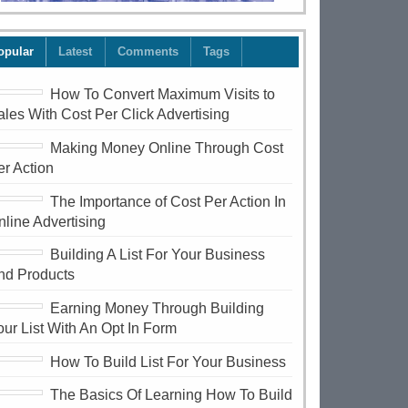
opular
Latest
Comments
Tags
How To Convert Maximum Visits to
ales With Cost Per Click Advertising
Making Money Online Through Cost
er Action
The Importance of Cost Per Action In
nline Advertising
Building A List For Your Business
nd Products
Earning Money Through Building
our List With An Opt In Form
How To Build List For Your Business
The Basics Of Learning How To Build